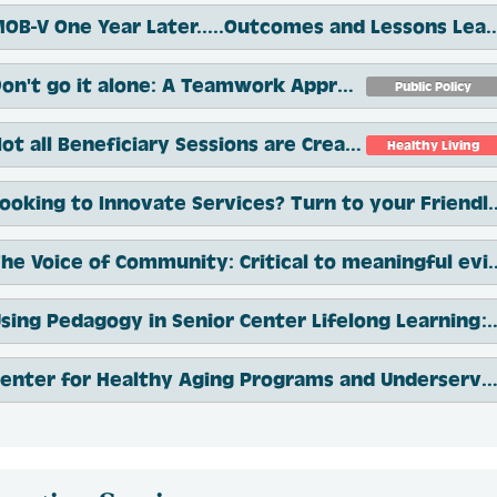
MOB-V One Year Later.....Outcomes 
Don't go it alone: A Teamwork Approach to Issue Spotting and Problem Resolution
Public Policy
Not all Beneficiary Sessions are Created Equal
Healthy Living
Looking to Innovate Services? Turn to yo
The Voice of Community: Critical to m
Using Pedagogy in Senior Center Lifelong L
Center for Healthy Aging Programs and Underserved Populations: Outcomes and Oppo