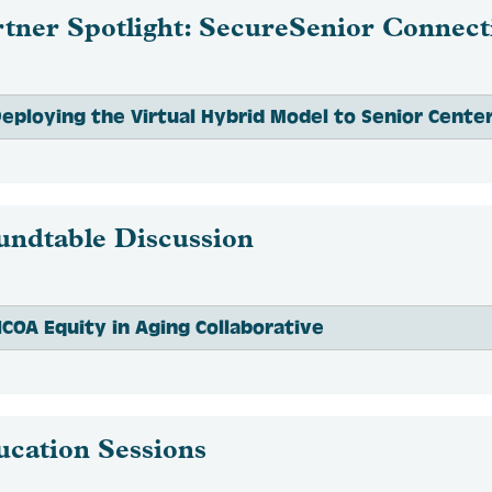
tner Spotlight: SecureSenior Connect
eploying the Virtual Hybrid Model to Senior Cente
undtable Discussion
COA Equity in Aging Collaborative
ucation Sessions