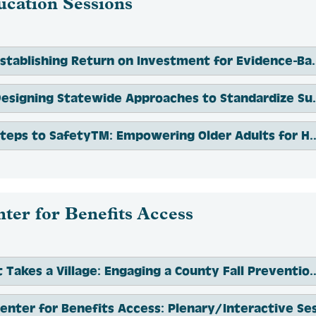
ucation Sessions
Establishing Return on Investment for Evide
Designing Statewide Approaches to St
Steps to SafetyTM: Empowering Older Adults 
ter for Benefits Access
It Takes a Village: Engaging a County Fall Preventio
enter for Benefits Access: Plenary/Interactive Se