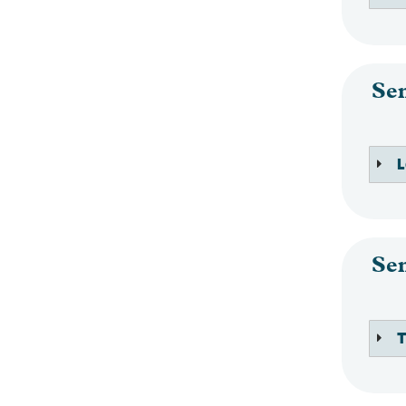
Se
L
Se
T