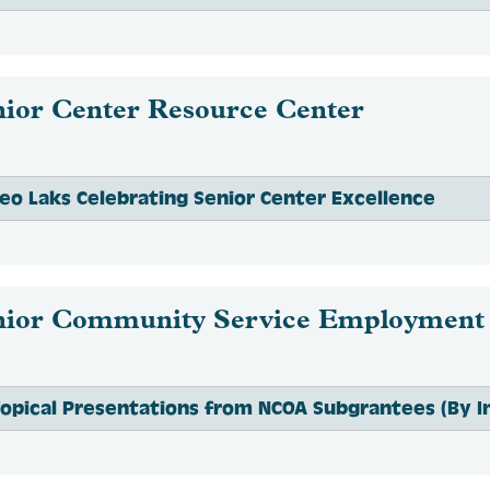
nior Center Resource Center
eo Laks Celebrating Senior Center Excellence
nior Community Service Employment
opical Presentations from NCOA Subgrantees (By In