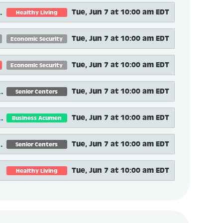
and Lessons Learned
Tue, Jun 7 at 10:00 am EDT
Healthy Living
Tue, Jun 7 at 10:00 am EDT
Economic Security
Tue, Jun 7 at 10:00 am EDT
Economic Security
ur Friendly Neighborhood Resource Center
Tue, Jun 7 at 10:00 am EDT
Senior Centers
eaningful evidence-based programming
Tue, Jun 7 at 10:00 am EDT
Business Acumen
earning: Flipping the Classroom
Tue, Jun 7 at 10:00 am EDT
Senior Centers
rtunities
Tue, Jun 7 at 10:00 am EDT
Healthy Living