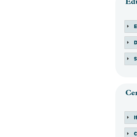
Ed
Cen
C