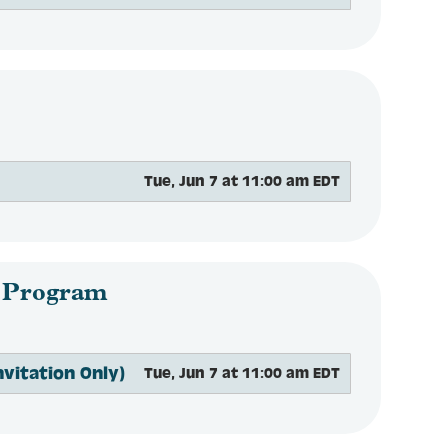
Tue, Jun 7 at 11:00 am EDT
 Program
vitation Only)
Tue, Jun 7 at 11:00 am EDT