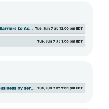
Ensuring Mental Health Care for All: Breaking Down Barriers to Access
Tue, Jun 7 at 12:00 pm EDT
Tue, Jun 7 at 1:00 pm EDT
The XX Factor: How to future-proof your advisory business by serving women
Tue, Jun 7 at 2:00 pm EDT