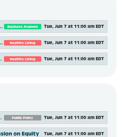
nce-Based Programs and Services that Address Social Determinants of Health
Tue, Jun 7 at 11:00 am EDT
Business Acumen
andardize Support for Evidence-based Programs Through Multi-stakeholder Engagement
Tue, Jun 7 at 11:00 am EDT
Healthy Living
for Home Fire and Fall Prevention
Tue, Jun 7 at 11:00 am EDT
Healthy Living
n Coalition During the COVID-19 Pandemic
Tue, Jun 7 at 11:00 am EDT
Public Policy
ssion on Equity
Tue, Jun 7 at 11:00 am EDT