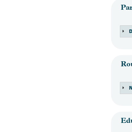
Par
D
Ro
N
Ed