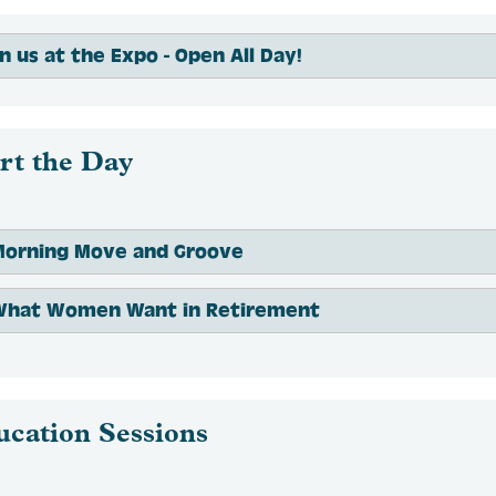
in us at the Expo - Open All Day!
rt the Day
Morning Move and Groove
What Women Want in Retirement
ucation Sessions