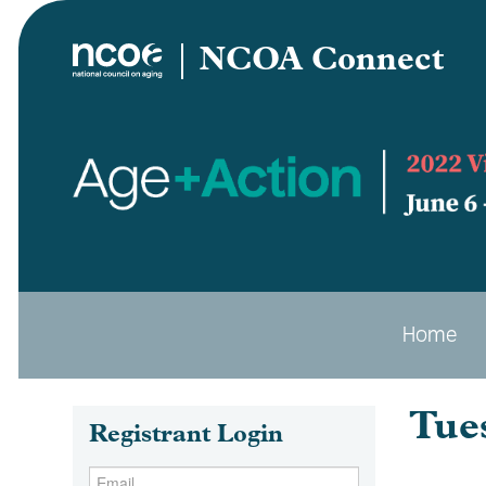
NCOA Connect
Home
Tue
Registrant Login