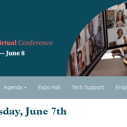
Agenda
Expo Hall
Tech Support
Eng
sday, June 7th