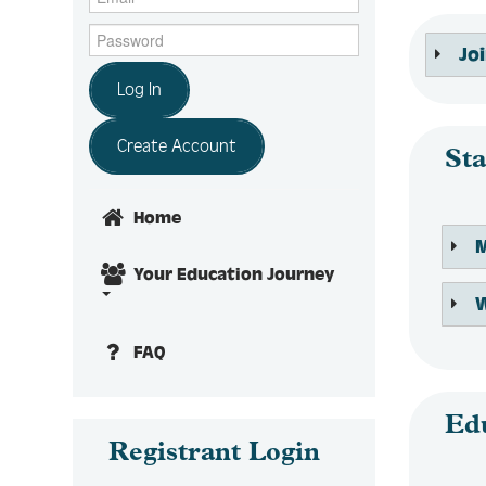
Jo
Log In
Create Account
Sta
Home
Your Education Journey
FAQ
Ed
Registrant Login