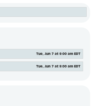
Tue, Jun 7 at 9:00 am EDT
Tue, Jun 7 at 9:00 am EDT