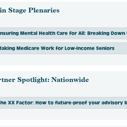
n Stage Plenaries
aking Medicare Work for Low-Income Seniors
tner Spotlight: Nationwide