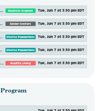
ening Doors to Aging Services: To Know Us Is To Love Us
Tue, Jun 7 at 3:30 pm EDT
Business Acumen
nior Center Partnerships to Foster Social Engagement and Connection
Tue, Jun 7 at 3:30 pm EDT
Senior Centers
ined Purpose: Social Connectedness, Equity and Aging in Central New York
Tue, Jun 7 at 3:30 pm EDT
Diverse Populations
bility: Moving Beyond Ramps and Grab Bars
Tue, Jun 7 at 3:30 pm EDT
Diverse Populations
Increasing Quality of Life Through Community Mobility: Technology Options
Tue, Jun 7 at 3:30 pm EDT
Healthy Living
 Program
Tue, Jun 7 at 3:30 pm EDT