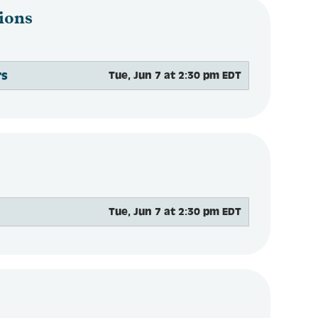
ions
rs
Tue, Jun 7 at 2:30 pm EDT
Tue, Jun 7 at 2:30 pm EDT