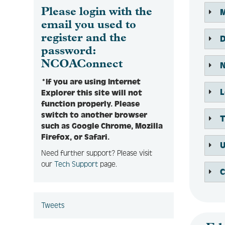
Please login with the
email you used to
register and the
password:
NCOAConnect
*If you are using Internet
Explorer this site will not
function properly. Please
switch to another browser
such as Google Chrome, Mozilla
Firefox, or Safari.
Need further support? Please visit
our
Tech Support
page.
Tweets