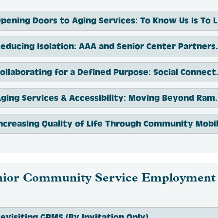
Op
Reducing Isolation: AAA and Se
Collaborating for a Def
Aging Services & Accessi
nior Community Service Employment
evisiting GPMS (By Invitation Only)