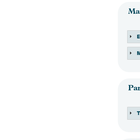
Mai
M
Par