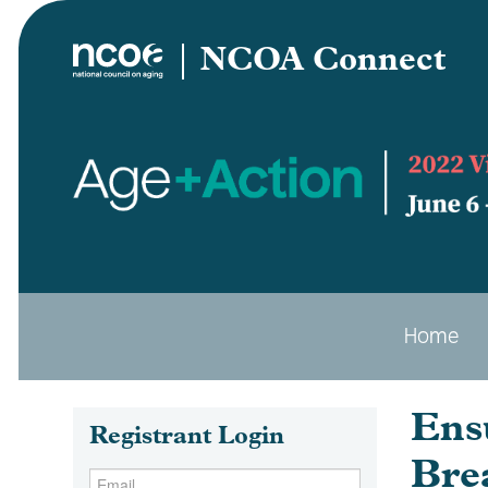
NCOA Connect
Home
Ens
Registrant Login
Bre