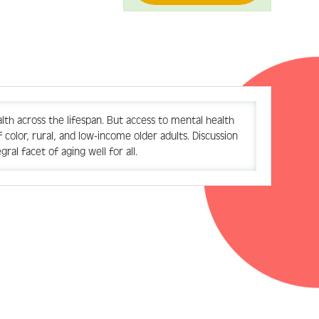
th across the lifespan. But access to mental health
color, rural, and low-income older adults. Discussion
al facet of aging well for all.