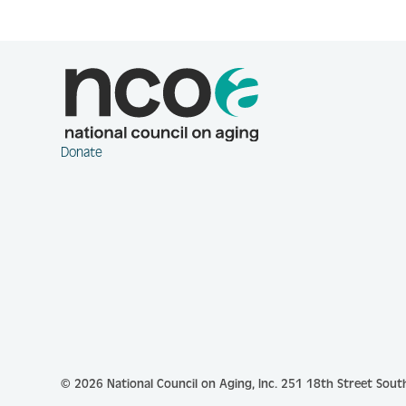
Donate
© 2026 National Council on Aging, Inc.
251 18th Street South