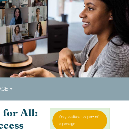
AGE
for All:
Only available as part of
ccess
a package