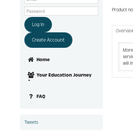
Product no
Log In
Overvie
Create Account
More 
servi
Home
will 
Your Education Journey
FAQ
Tweets