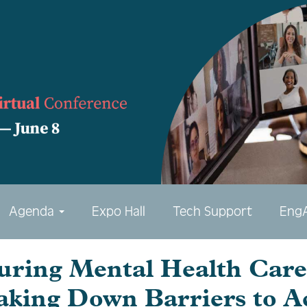
Agenda
Expo Hall
Tech Support
Eng
uring Mental Health Care 
aking Down Barriers to A