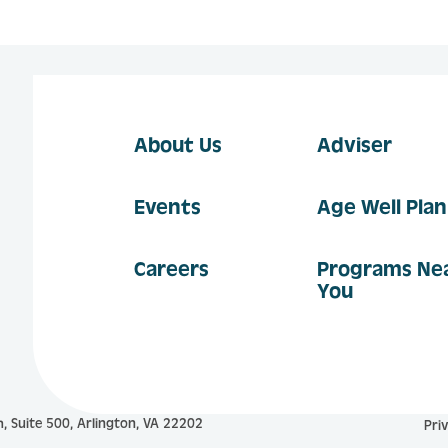
About Us
Adviser
Events
Age Well Pla
Careers
Programs Ne
You
, Suite 500, Arlington, VA 22202
Pri