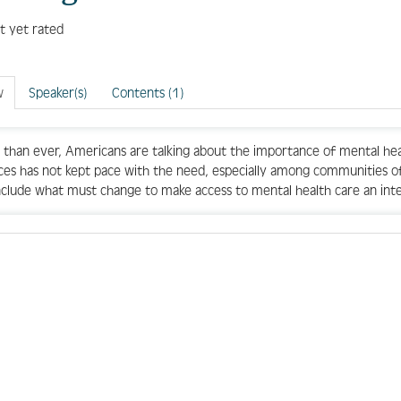
t yet rated
w
Speaker(s)
Contents (1)
than ever, Americans are talking about the importance of mental heal
ces has not kept pace with the need, especially among communities of 
include what must change to make access to mental health care an integr