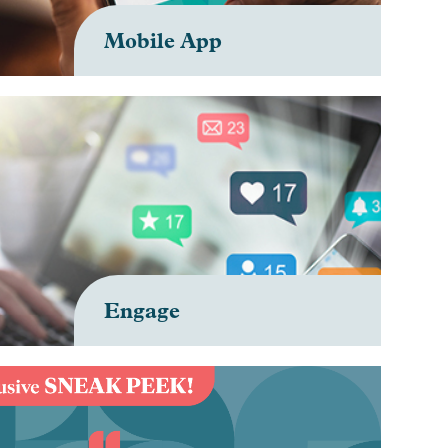
Mobile App
Engage