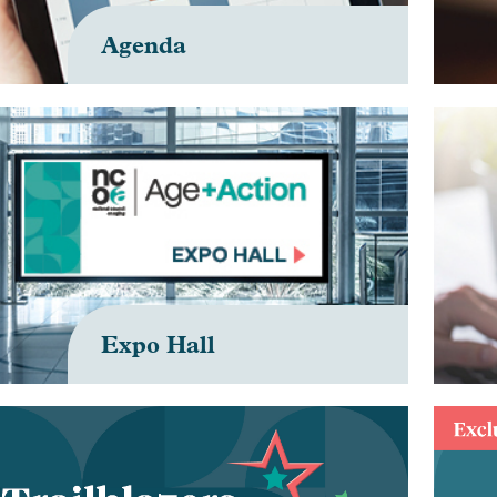
Agenda
Expo Hall