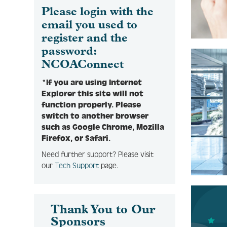
Please login with the
email you used to
register and the
password:
NCOAConnect
*If you are using Internet
Explorer this site will not
function properly. Please
switch to another browser
such as Google Chrome, Mozilla
Firefox, or Safari.
Need further support? Please visit
our
Tech Support
page.
Thank You to Our
Sponsors