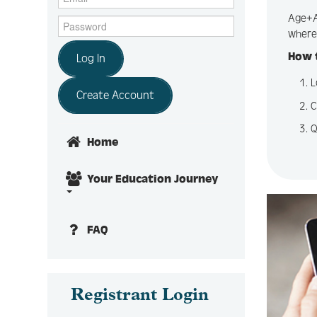
Age+Ac
where 
How t
Log In
L
Create Account
C
Q
Home
Your Education Journey
FAQ
Registrant Login