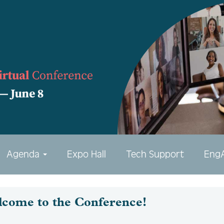
Agenda
Expo Hall
Tech Support
Eng
lcome to the Conference!