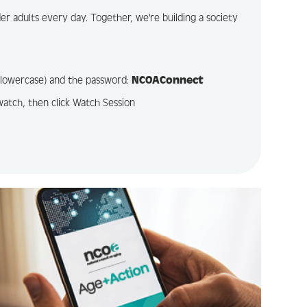
r adults every day. Together, we're building a society
l lowercase) and the password:
NCOAConnect
watch, then click Watch Session