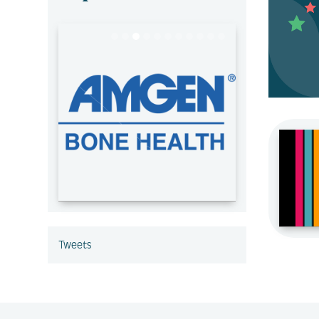
Tweets