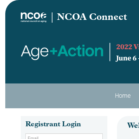
NCOA Connect
Home
Registrant Login
We