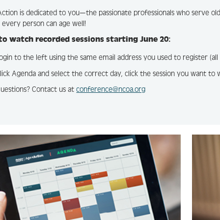
tion is dedicated to you—the passionate professionals who serve olde
every person can age well!
o watch recorded sessions starting June 20:
ogin to the left using the same email address you used to register (al
lick Agenda and select the correct day, click the session you want to 
uestions? Contact us at
conference@ncoa.org