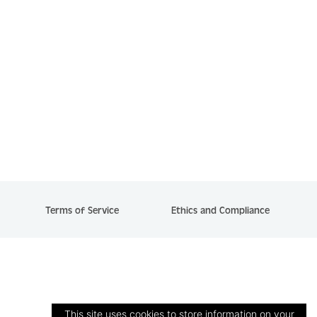
Terms of Service
Ethics and Compliance
This site uses cookies to store information on your