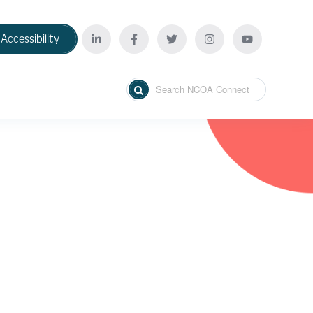
Accessibility