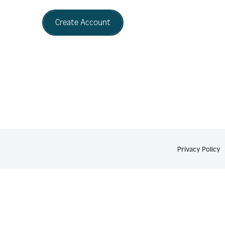
Create Account
Privacy Policy