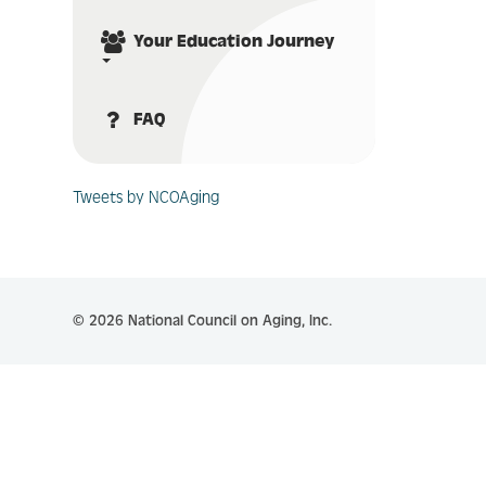
Your Education Journey
FAQ
Tweets by NCOAging
© 2026 National Council on Aging, Inc.