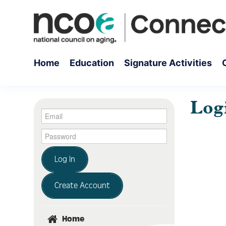
Home
Education
Signature Activities
Log
Log In
Create Account
Home