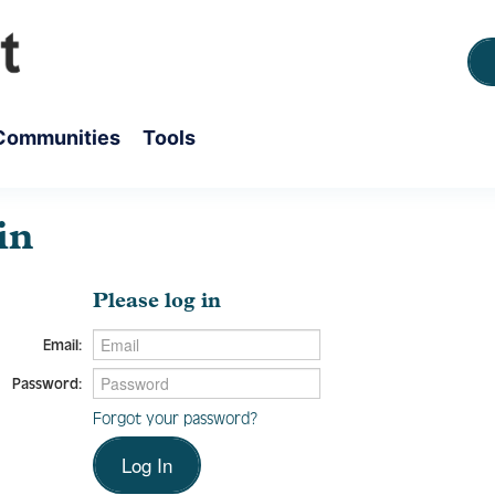
Communities
Tools
in
Please log in
Email:
Password:
Forgot your password?
Log In