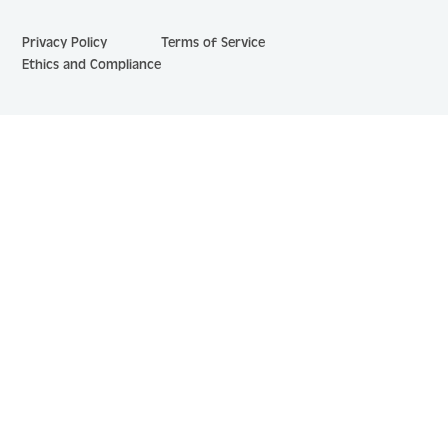
Privacy Policy
Terms of Service
Ethics and Compliance