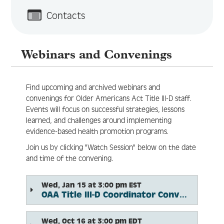
Contacts
Log In
Create Account
Webinars and Convenings
Find upcoming and archived webinars and
convenings for Older Americans Act Title III-D staff.
Events will focus on successful strategies, lessons
learned, and challenges around implementing
evidence-based health promotion programs.
Join us by clicking "Watch Session" below on the date
and time of the convening.
Wed, Jan 15 at 3:00 pm EST
OAA Title III-D Coordinator Convening: Title III-D Program Basics and Best Practices
Wed, Oct 16 at 3:00 pm EDT