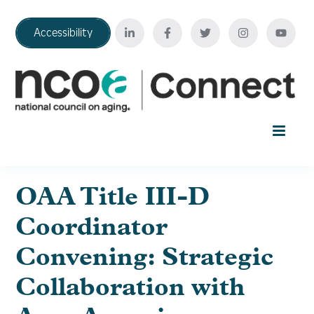
Accessibility
Home
OAA Title III-D
Coordinator
Your Education Journey
Convening: Strategic
FAQ
Collaboration with