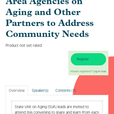
Area Agencies on
Aging and Other
Partners to Address
Log In
Create Account
Community Needs
Product not yet rated
Register
Already registered?
Log in now.
Overview
Speaker(s)
Contents (3)
State Unit on Aging (SUA) leads are invited to
attend this convening to share and learn from each