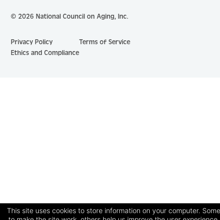
© 2026 National Council on Aging, Inc.
Privacy Policy
Terms of Service
Ethics and Compliance
This site uses cookies to store information on your computer. Some
to make the site work, others help us improve the user experience.