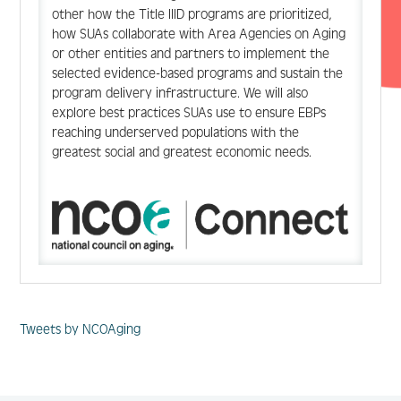
other how the Title IIID programs are prioritized,
how SUAs collaborate with Area Agencies on Aging
or other entities and partners to implement the
selected evidence-based programs and sustain the
program delivery infrastructure. We will also
explore best practices SUAs use to ensure EBPs
reaching underserved populations with the
greatest social and greatest economic needs.
Tweets by NCOAging