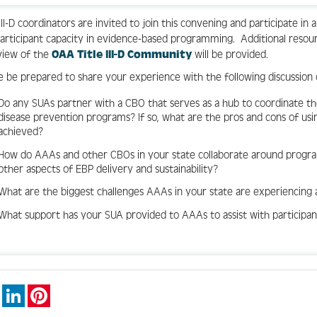
 III-D coordinators are invited to join this convening and participate in
articipant capacity in evidence-based programming. Additional resourc
view of the
OAA Title III-D Community
will be provided.
e be prepared to share your experience with the following discussion
Do any SUAs partner with a CBO that serves as a hub to coordinate t
disease prevention programs? If so, what are the pros and cons of us
achieved?
How do AAAs and other CBOs in your state collaborate around program
other aspects of EBP delivery and sustainability?
What are the biggest challenges AAAs in your state are experiencing a
What support has your SUA provided to AAAs to assist with participa
book
X
LinkedIn
Pinterest