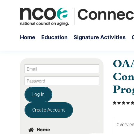
Home
Education
Signature Activities
OAA
Con
Pro
Log In
Create Account
Overvie
Home