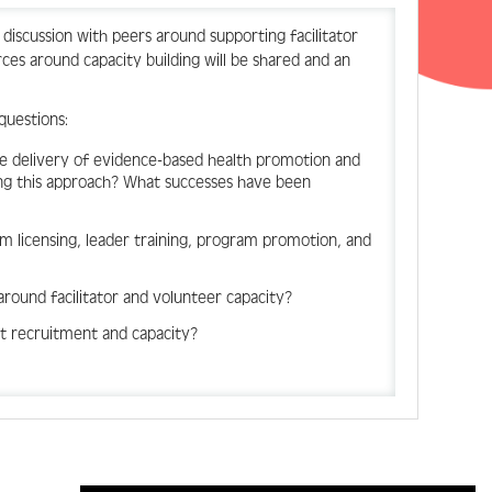
 a discussion with peers around supporting facilitator
es around capacity building will be shared and an
 questions:
he delivery of evidence-based health promotion and
ing this approach? What successes have been
 licensing, leader training, program promotion, and
round facilitator and volunteer capacity?
nt recruitment and capacity?