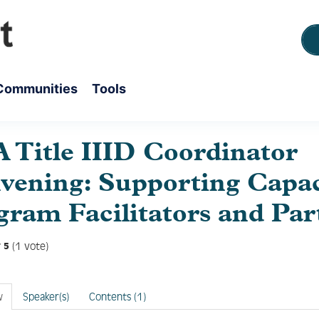
Communities
Tools
 Title IIID Coordinator
vening: Supporting Capac
gram Facilitators and Par
(1 vote)
5
w
Speaker(s)
Contents (1)