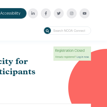
Accessibility
Registration Closed
Already registered?
Log in now.
ity for
ticipants