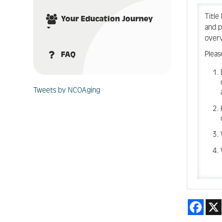
Title
Your Education Journey
and p
over
Pleas
FAQ
Tweets by NCOAging
Face