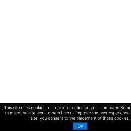
This site uses cookies to store information on your computer. Some
to make the site work, others help us improve the user experience.
site, you consent to the placement of those cookies.
OK