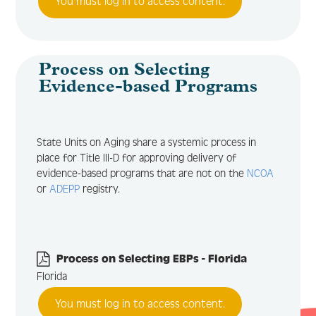
You must log in to access content.
Process on Selecting
Evidence-based Programs
State Units on Aging share a systemic process in
place for Title III-D for approving delivery of
evidence-based programs that are not on the
NCOA
or
ADEPP
registry.
Process on Selecting EBPs - Florida
Florida
You must log in to access content.