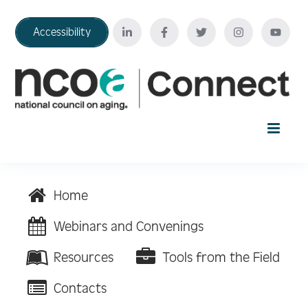
Accessibility
Home
Home
Your Education Journey
Webinars and Convenings
Resources
Tools from the Field
FAQ
Contacts