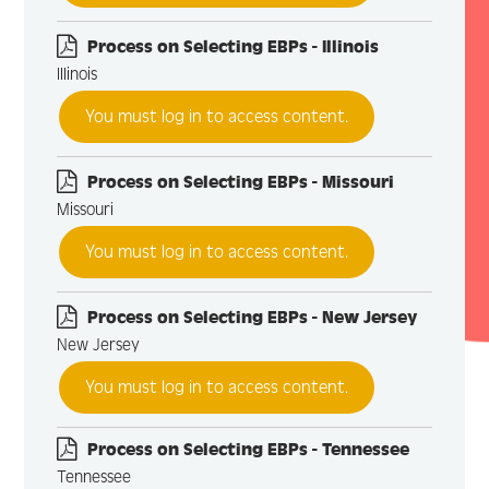
Process on Selecting EBPs - Illinois
Illinois
You must log in to access content.
Process on Selecting EBPs - Missouri
Missouri
You must log in to access content.
Process on Selecting EBPs - New Jersey
New Jersey
You must log in to access content.
Process on Selecting EBPs - Tennessee
Tennessee