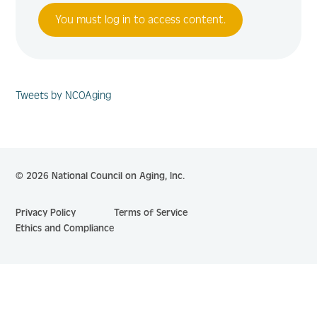
You must log in to access content.
Tweets by NCOAging
© 2026 National Council on Aging, Inc.
Privacy Policy
Terms of Service
Ethics and Compliance