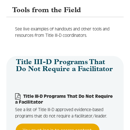
Tools from the Field
Log In
Create Account
See live examples of handouts and other tools and
resources from Title III-D coordinators.
Title III-D Programs That
Do Not Require a Facilitator
Title III-D Programs That Do Not Require
a Facilitator
See a list of Title III-D approved evidence-based
programs that do not require a facilitator/leader.