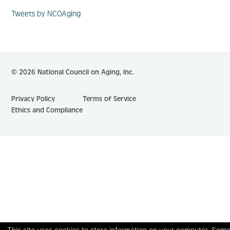
Tweets by NCOAging
© 2026 National Council on Aging, Inc.
Privacy Policy
Terms of Service
Ethics and Compliance
This site uses cookies to store information on your computer. Some