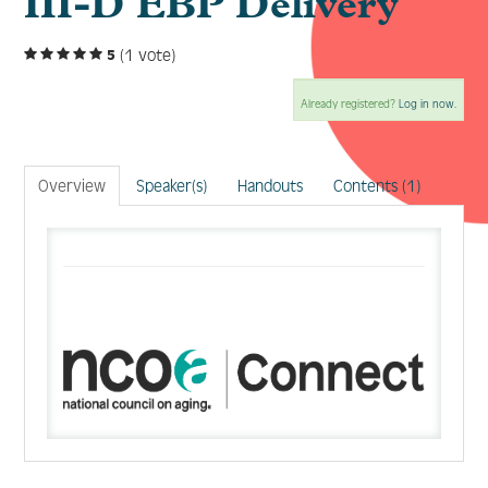
III-D EBP Delivery
(1 vote)
5
Log In
Create Account
Already registered?
Log in now.
Overview
Speaker(s)
Handouts
Contents (1)