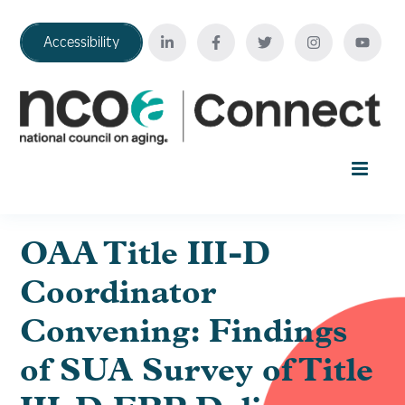
Accessibility
Home
OAA Title III-D
Coordinator
Your Education Journey
Convening: Findings
FAQ
of SUA Survey of Title