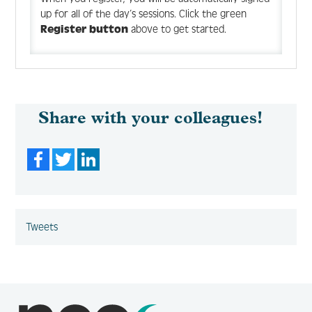
up for all of the day’s sessions. Click the green
Register button
above to get started.
Share with your colleagues!
Facebook
Twitter
LinkedIn
Tweets