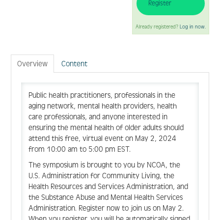
Register
FAQ
Already registered?
Log in now.
Create Account
Overview
Content
Public health practitioners, professionals in the
Log In
aging network, mental health providers, health
care professionals, and anyone interested in
ensuring the mental health of older adults should
attend this free, virtual event on May 2, 2024
from 10:00 am to 5:00 pm EST.
The symposium is brought to you by NCOA, the
U.S. Administration for Community Living, the
Health Resources and Services Administration, and
the Substance Abuse and Mental Health Services
Administration. Register now to join us on May 2.
When you register, you will be automatically signed