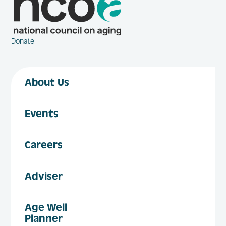
Donate
About Us
Events
Careers
Adviser
Age Well
Planner