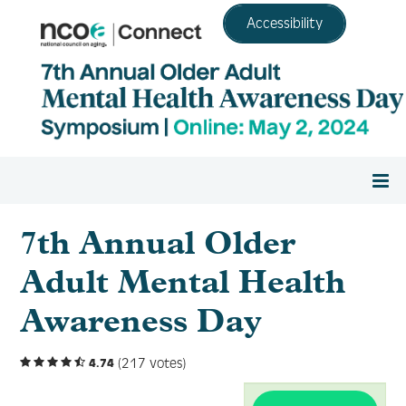
Accessibility
Home
7th Annual Older
Adult Mental Health
Register
Awareness Day
Agenda
(217 votes)
4.74
Resource Center