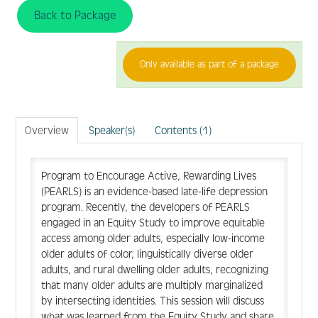
Back to Package
FAQ
Only available as part of a package
Create Account
Overview
Speaker(s)
Contents (1)
Log In
Program to Encourage Active, Rewarding Lives
(PEARLS) is an evidence-based late-life depression
program. Recently, the developers of PEARLS
engaged in an Equity Study to improve equitable
access among older adults, especially low-income
older adults of color, linguistically diverse older
adults, and rural dwelling older adults, recognizing
that many older adults are multiply marginalized
by intersecting identities. This session will discuss
what was learned from the Equity Study and share