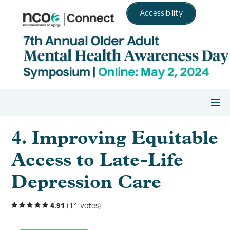
Accessibility
Home
4. Improving Equitable
Access to Late-Life
Register
Depression Care
Agenda
(11 votes)
4.91
Resource Center