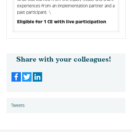
experiences from an implementation partner and a
past participant. \
Eligible for 1 CE with live participation
Share with your colleagues!
Facebook
Twitter
LinkedIn
Tweets