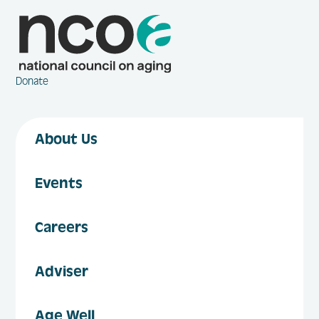
Donate
About Us
Events
Careers
Adviser
Age Well