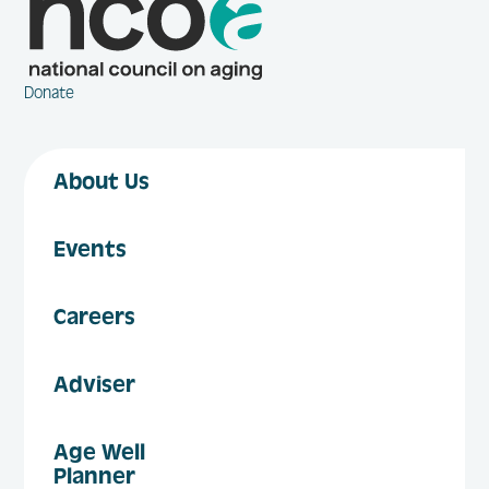
Donate
About Us
Events
Careers
Adviser
Age Well
Planner