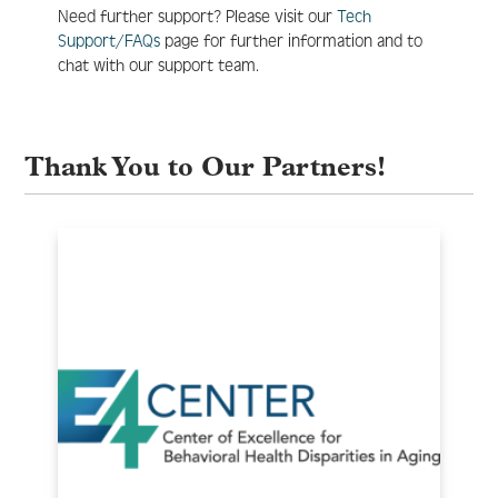
Need further support? Please visit our
Tech
Support/FAQs
page for further information and to
chat with our support team.
Thank You to Our Partners!