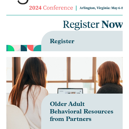
FAQ
Create Account
Register
Log In
Older Adult
Behavioral Resources
from Partners