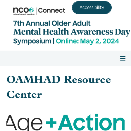
Accessibility
Home
OAMHAD Resource
Register
Center
Agenda
Resource Center