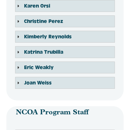
Karen Orsi
Christine Perez
Kimberly Reynolds
Katrina Trubilla
Eric Weakly
Joan Weiss
NCOA Program Staff