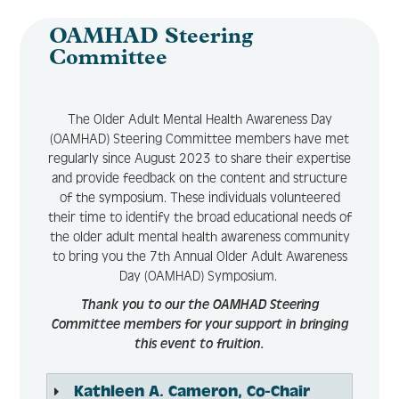
OAMHAD Steering
Committee
The Older Adult Mental Health Awareness Day
(OAMHAD) Steering Committee members have met
regularly since August 2023 to share their expertise
and provide feedback on the content and structure
of the symposium. These individuals volunteered
their time to identify the broad educational needs of
the older adult mental health awareness community
to bring you the 7th Annual Older Adult Awareness
Day (OAMHAD) Symposium.
Thank you to our the OAMHAD Steering
Committee members for your support in bringing
this event to fruition.
Kathleen A. Cameron, Co-Chair