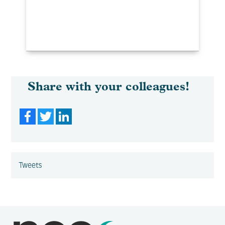
Share with your colleagues!
Facebook
Twitter
LinkedIn
Tweets