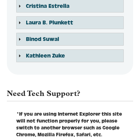
Cristina Estrella
Laura B. Plunkett
Binod Suwal
Kathleen Zuke
Need Tech Support?
*If you are using Internet Explorer this site
will not function properly for you, please
switch to another browser such as Google
Chrome, Mozilla Firefox, Safari, etc.