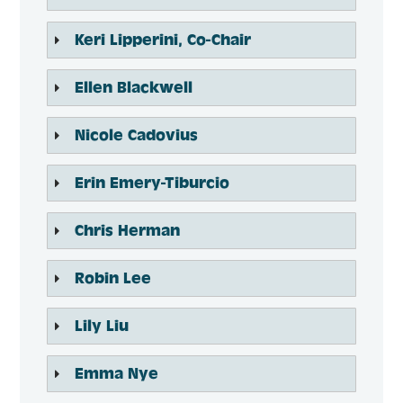
​Keri Lipperini, Co-Chair
Ellen Blackwell
Nicole Cadovius
Erin Emery-Tiburcio
Chris Herman
Robin Lee
Lily Liu
Emma Nye