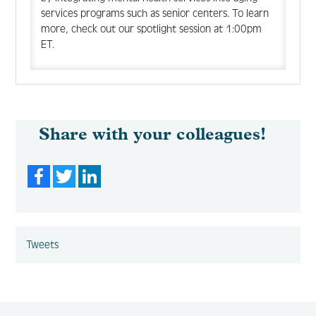
services programs such as senior centers. To learn
more, check out our spotlight session at 1:00pm
ET.
Share with your colleagues!
Facebook
Twitter
LinkedIn
Tweets