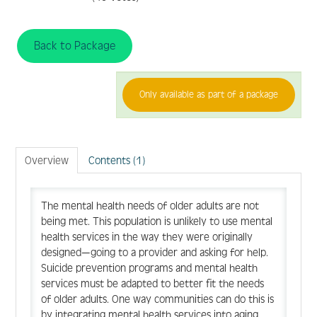
FAQ
Back to Package
Create Account
Only available as part of a package
Log In
Overview
Contents (1)
The mental health needs of older adults are not
being met. This population is unlikely to use mental
health services in the way they were originally
designed—going to a provider and asking for help.
Suicide prevention programs and mental health
services must be adapted to better fit the needs
of older adults. One way communities can do this is
by integrating mental health services into aging