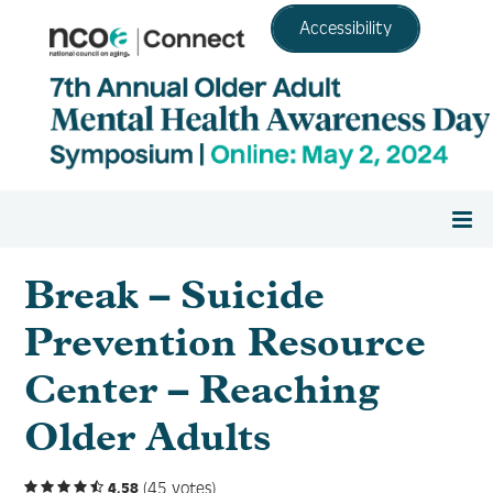
Accessibility
Home
Break – Suicide
Prevention Resource
Register
Center – Reaching
Agenda
Older Adults
Resource Center
(45 votes)
4.58