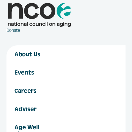
Donate
About Us
Events
Careers
Adviser
Age Well