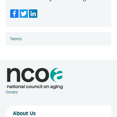
Facebook
Twitter
LinkedIn
Tweets
Donate
About Us