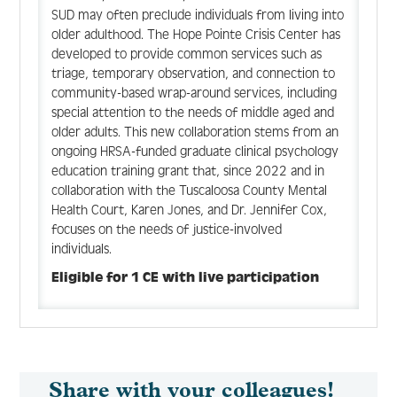
SUD may often preclude individuals from living into
older adulthood. The Hope Pointe Crisis Center has
developed to provide common services such as
triage, temporary observation, and connection to
community-based wrap-around services, including
special attention to the needs of middle aged and
older adults. This new collaboration stems from an
ongoing HRSA-funded graduate clinical psychology
education training grant that, since 2022 and in
collaboration with the Tuscaloosa County Mental
Health Court, Karen Jones, and Dr. Jennifer Cox,
focuses on the needs of justice-involved
individuals.
Eligible for 1 CE with live participation
Share with your colleagues!