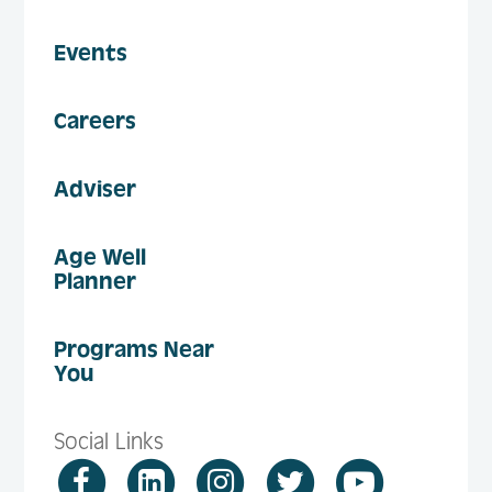
Events
Careers
Adviser
Age Well
Planner
Programs Near
You
Social Links