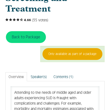
Treatment
FAQ
(35 votes)
4.66
Create Account
Back to Package
Log In
Only available as part of a package
Overview
Speaker(s)
Contents (1)
Attending to the needs of middle aged and older
adults experiencing SUD is fraught with
complications and challenges. For example,
morbidity and mortality estimates associated with