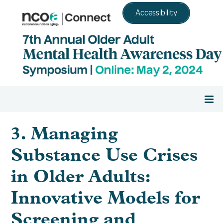
Accessibility
Home
3. Managing
Substance Use Crises
Register
in Older Adults:
Agenda
Innovative Models for
Screening and
Resource Center