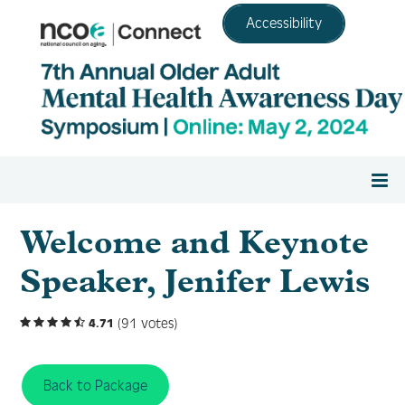
Accessibility
Home
Welcome and Keynote
Speaker, Jenifer Lewis
Register
(91 votes)
4.71
Agenda
Back to Package
Resource Center