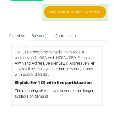
Only available as part of a package
FAQ
Create Account
Overview
Speaker(s)
Contents (1)
Log In
Join us for welcome remarks from federal
partners and a Q&A with NCOA’s CEO, Ramsey
Alwin and Actress, Jenifer Lewis. Actress Jenifer
Lewis will be sharing about her personal journey
with bipolar disorder.
Eligible for 1 CE with live participation
The recording of Ms. Lewis' Keynote is no longer
available on demand.