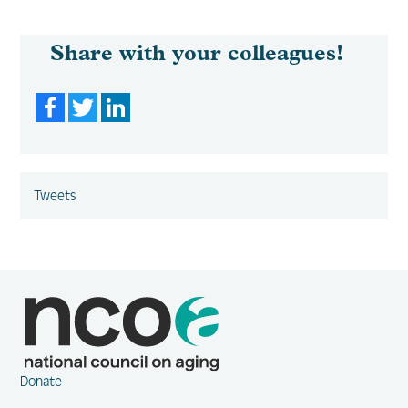
Share with your colleagues!
Facebook
Twitter
LinkedIn
Tweets
Donate