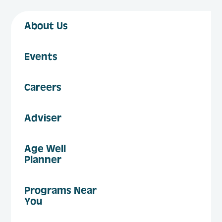
About Us
Events
Careers
Adviser
Age Well
Planner
Programs Near
You