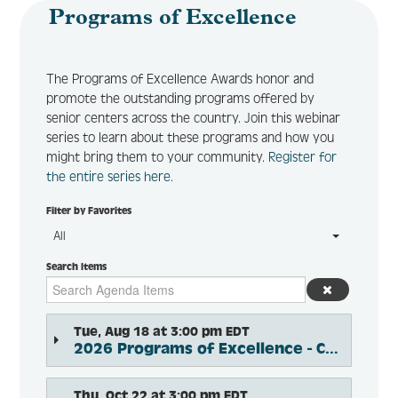
Programs of Excellence
The Programs of Excellence Awards honor and
Log In
Create Account
promote the outstanding programs offered by
senior centers across the country. Join this webinar
series to learn about these programs and how you
might bring them to your community.
Register for
the entire series here.
Filter by Favorites
All
Search Items
Tue, Aug 18 at 3:00 pm EDT
2026 Programs of Excellence - Cross-Generational Connections
Thu, Oct 22 at 3:00 pm EDT