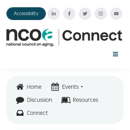
Accessibility
Home
Home
Events
Your Education Journey
Discussion
Resources
Connect
FAQ