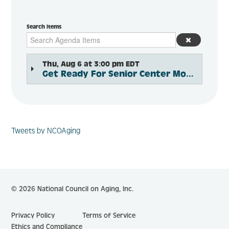
Search Items
Thu, Aug 6 at 3:00 pm EDT
Get Ready For Senior Center Month 2026
Tweets by NCOAging
© 2026 National Council on Aging, Inc.
Privacy Policy
Terms of Service
Ethics and Compliance