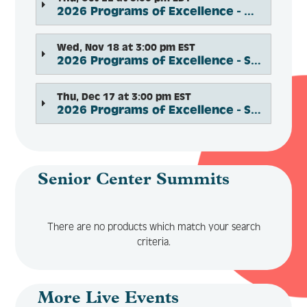
2026 Programs of Excellence - Modernizing Senior Centers Innovation Award
Wed, Nov 18 at 3:00 pm EST
2026 Programs of Excellence - Social and Support Services
Thu, Dec 17 at 3:00 pm EST
2026 Programs of Excellence - Social Connection and Engagement
Senior Center Summits
There are no products which match your search
criteria.
More Live Events