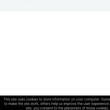
This site uses cookies to store information on your computer. Some
to make the site work, others help us improve the user experience.
site, you consent to the placement of those cookies.