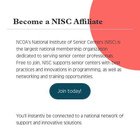
Become a NISC Affiliate
Log In
Create Account
NCOA’s National Institute of Senior Centers (NISC) is
the largest national membership organization
dedicated to serving senior center professionals.
Free to join, NISC supports senior centers with best
practices and innovations in programming, as well as
networking and training opportunities.
Join today!
You’ll instantly be connected to a national network of
support and innovative solutions.