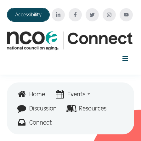
Accessibility
Home
Home
Events
Your Education Journey
Discussion
Resources
Connect
FAQ