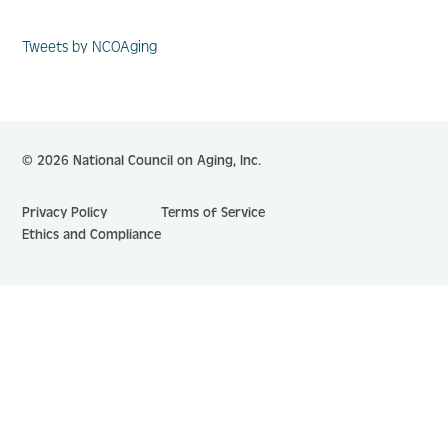
Tweets by NCOAging
© 2026 National Council on Aging, Inc.
Privacy Policy
Terms of Service
Ethics and Compliance