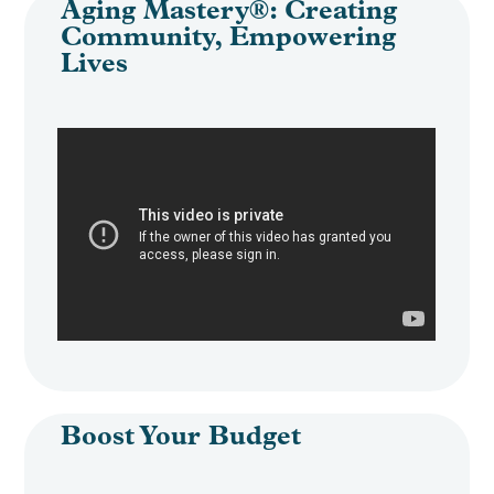
Aging Mastery®: Creating
Community, Empowering
Lives
Boost Your Budget