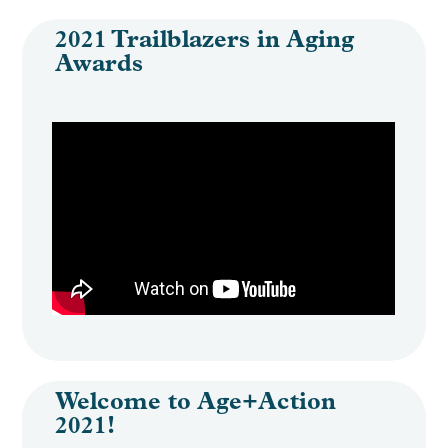
2021 Trailblazers in Aging
Awards
Welcome to Age+Action
2021!