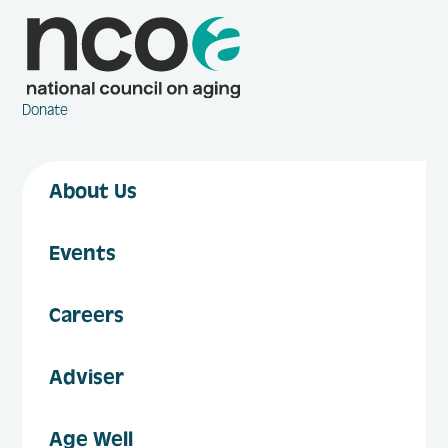
Donate
About Us
Events
Careers
Adviser
Age Well