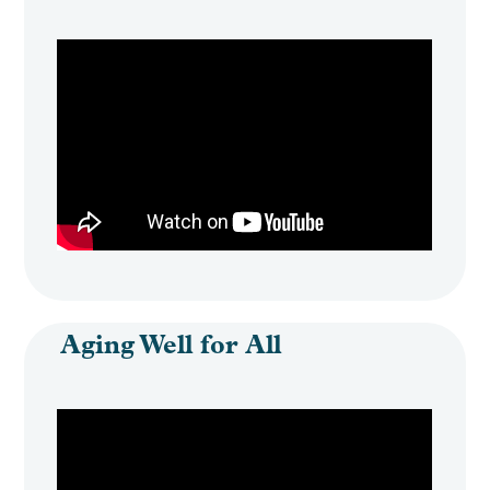
Aging Well for All