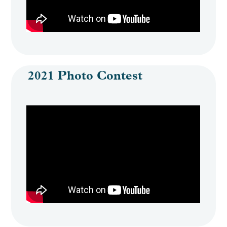
Engage
Create Account
2021 Photo Contest
Log In