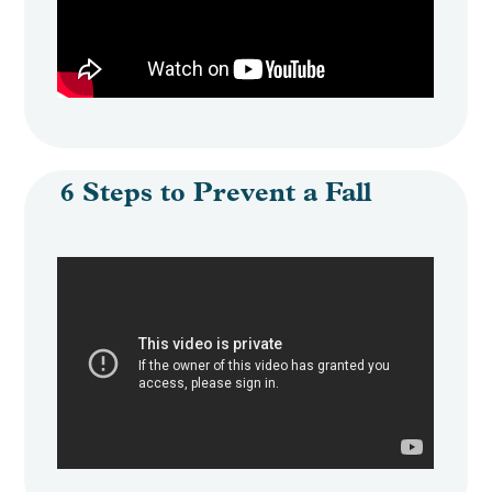
6 Steps to Prevent a Fall