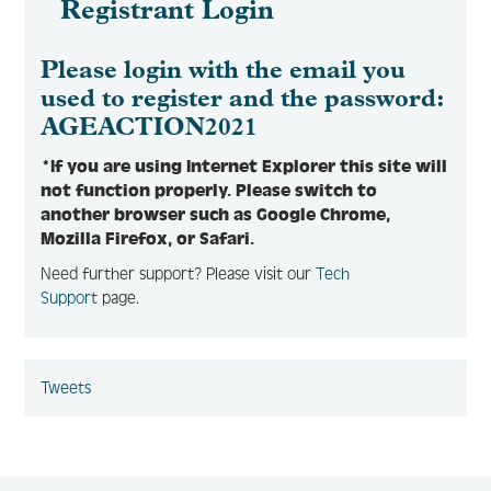
Registrant Login
Please login with the email you
used to register and the password:
AGEACTION2021
*If you are using Internet Explorer this site will
not function properly. Please switch to
another browser such as Google Chrome,
Mozilla Firefox, or Safari.
Need further support? Please visit our
Tech
Support
page.
Tweets