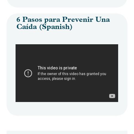
6 Pasos para Prevenir Una
Caída (Spanish)