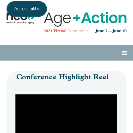
Accessibility
Home
Conference Highlight Reel
Agenda
Expo Hall
Tech Support