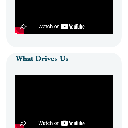
What Drives Us