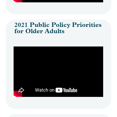
2021 Public Policy Priorities
for Older Adults