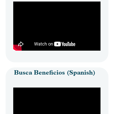
Busca Beneficios (Spanish)