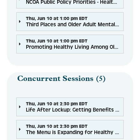
NCOA Public Policy Priorities - Health, Community Services and Financial Security for Equitable Aging
Thu, Jun 10 at 1:00 pm EDT
Third Places and Older Adult Mental Health: Why, Where, and How it Matters
Thu, Jun 10 at 1:00 pm EDT
Promoting Healthy Living Among Older Adults with a History of Trauma: Challenges, Barriers, and Solutions
Concurrent Sessions (5)
Thu, Jun 10 at 2:30 pm EDT
Life After Lockup: Getting Benefits for Seniors Being Released
Thu, Jun 10 at 2:30 pm EDT
The Menu is Expanding for Healthy Aging Programs Across the Nation