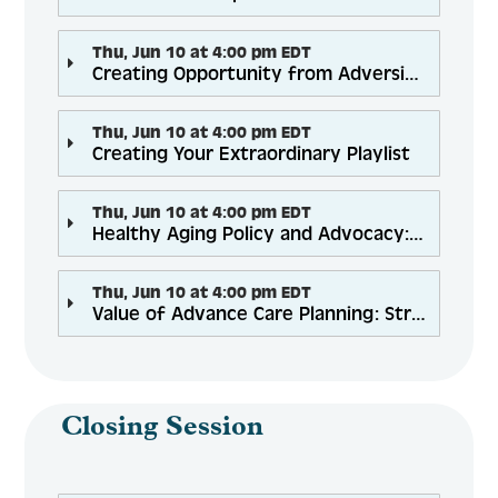
Thu, Jun 10 at 4:00 pm EDT
Creating Opportunity from Adversity: Virtual Delivery of Workshops in 2021 and Beyond!
Thu, Jun 10 at 4:00 pm EDT
Creating Your Extraordinary Playlist
Thu, Jun 10 at 4:00 pm EDT
Healthy Aging Policy and Advocacy: What’s Happening, What’s on the Horizon and How You Can Help
Thu, Jun 10 at 4:00 pm EDT
Value of Advance Care Planning: Strategies for a New Era
Closing Session