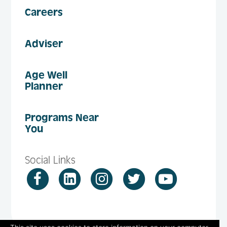
Careers
Adviser
Age Well
Planner
Programs Near
You
Social Links