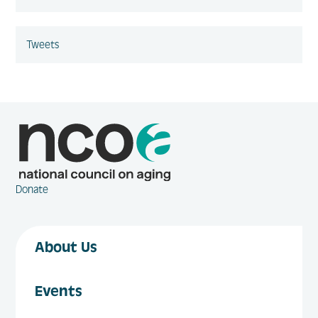
Tweets
Donate
About Us
Events