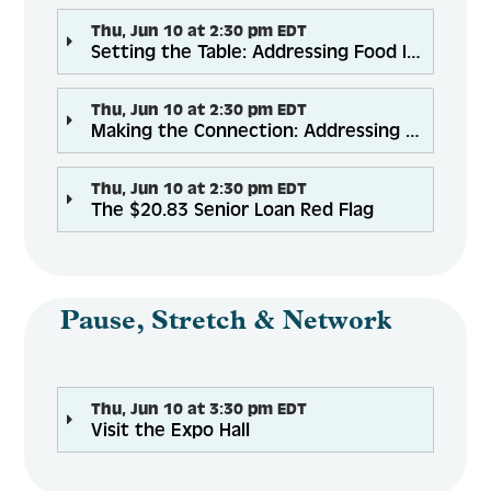
Thu, Jun 10 at 2:30 pm EDT
Setting the Table: Addressing Food Insecurity Through Health Care Partnerships
Thu, Jun 10 at 2:30 pm EDT
Making the Connection: Addressing Social Isolation through Telephone Reassurance Programs
Thu, Jun 10 at 2:30 pm EDT
The $20.83 Senior Loan Red Flag
Pause, Stretch & Network
Thu, Jun 10 at 3:30 pm EDT
Visit the Expo Hall