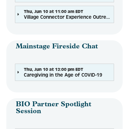
Thu, Jun 10 at 11:00 am EDT
Village Connector Experience Outreach Intervention Disrupts Social Isolation Among Older Adults While Building Job Skills
Mainstage Fireside Chat
Thu, Jun 10 at 12:00 pm EDT
Caregiving in the Age of COVID-19
BIO Partner Spotlight
Session