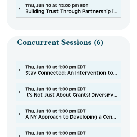
Thu, Jun 10 at 12:00 pm EDT
Building Trust Through Partnership in Rural Communities: COVID-19 Vaccine Education & Awareness
Concurrent Sessions (6)
Thu, Jun 10 at 1:00 pm EDT
Stay Connected: An Intervention to Combat COVID-19 Related Social Isolation in Older Adults
Thu, Jun 10 at 1:00 pm EDT
It’s Not Just About Grants! Diversifying Funding Through Strategic Partnerships
Thu, Jun 10 at 1:00 pm EDT
A NY Approach to Developing a Centralized and Sustainable Fall Prevention Network: Regional Coordinator Approach
Thu, Jun 10 at 1:00 pm EDT