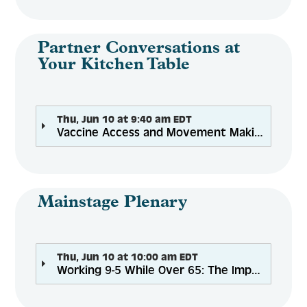
Engage
Partner Conversations at
Your Kitchen Table
Create Account
Thu, Jun 10 at 9:40 am EDT
Vaccine Access and Movement Making During the Pandemic for Older Adults, Caregivers, and the Hispanic/Latinx Family
Log In
Mainstage Plenary
Thu, Jun 10 at 10:00 am EDT
Working 9-5 While Over 65: The Impact on Older Adults, Caregiving, and Financial Security