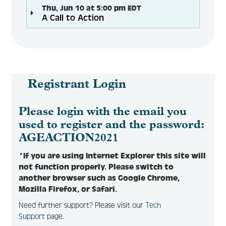
Thu, Jun 10 at 5:00 pm EDT
A Call to Action
Registrant Login
Please login with the email you
used to register and the password:
AGEACTION2021
*If you are using Internet Explorer this site will
not function properly. Please switch to
another browser such as Google Chrome,
Mozilla Firefox, or Safari.
Need further support? Please visit our
Tech
Support
page.