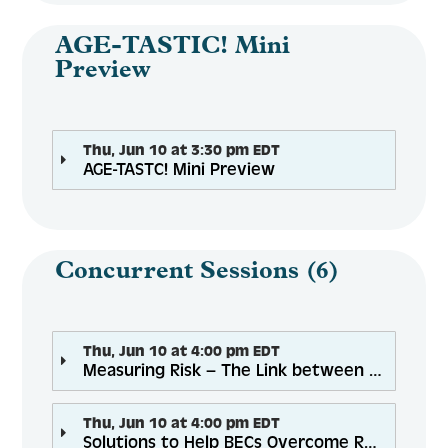
AGE-TASTIC! Mini
Preview
Thu, Jun 10 at 3:30 pm EDT
AGE-TASTC! Mini Preview
Concurrent Sessions (6)
Thu, Jun 10 at 4:00 pm EDT
Measuring Risk – The Link between Nutrition, Falls, and Social Connectedness
Thu, Jun 10 at 4:00 pm EDT
Solutions to Help BECs Overcome Racial Inequities to Achieve Food Security