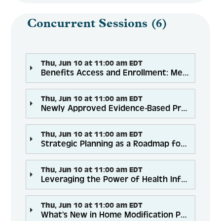
Concurrent Sessions (6)
Thu, Jun 10 at 11:00 am EDT
Benefits Access and Enrollment: Meeting Needs During COVID-19
Thu, Jun 10 at 11:00 am EDT
Newly Approved Evidence-Based Programs to Help Expand Your Programming and Reach
Thu, Jun 10 at 11:00 am EDT
Strategic Planning as a Roadmap for Community Wellness
Thu, Jun 10 at 11:00 am EDT
Leveraging the Power of Health Information Exchanges for Senior Health and Economic Security
Thu, Jun 10 at 11:00 am EDT
What’s New in Home Modification Programs and Policy for 2021