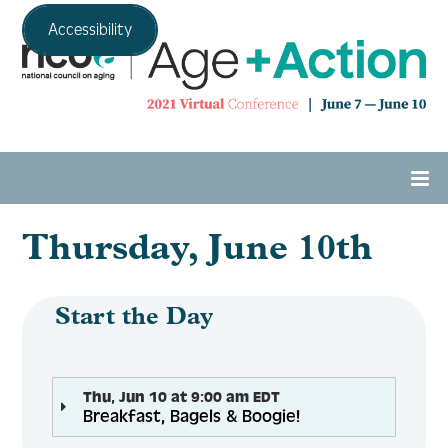
Accessibility
Thursday, June 10th
Home
Agenda
Start the Day
Expo Hall
Thu, Jun 10 at 9:00 am EDT
Breakfast, Bagels & Boogie!
Tech Support