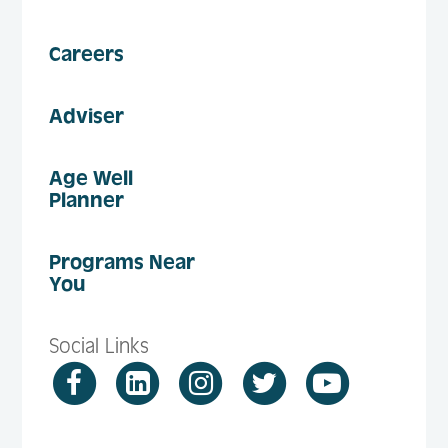
Careers
Adviser
Age Well
Planner
Programs Near
You
Social Links