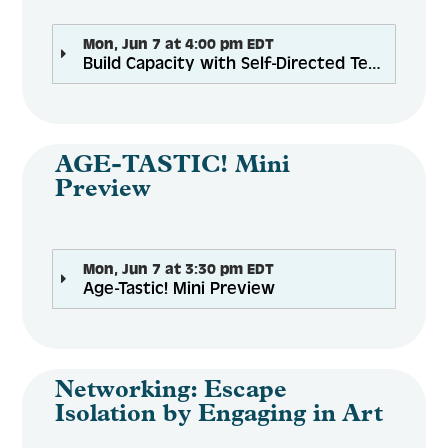
Mon, Jun 7 at 4:00 pm EDT
Build Capacity with Self-Directed Teams
AGE-TASTIC! Mini
Preview
Mon, Jun 7 at 3:30 pm EDT
Age-Tastic! Mini Preview
Networking: Escape
Isolation by Engaging in Art