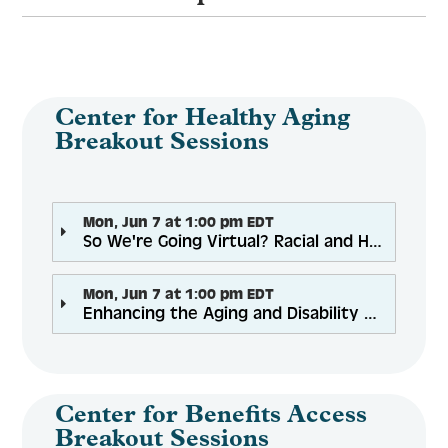
Center for Healthy Aging
Breakout Sessions
Mon, Jun 7 at 1:00 pm EDT
So We're Going Virtual? Racial and Health Equity Challenges in Remote Health Promotion Program Delivery
Mon, Jun 7 at 1:00 pm EDT
Enhancing the Aging and Disability Network: Supporting CBOs within a Community Integrated Health Network
Center for Benefits Access
Breakout Sessions