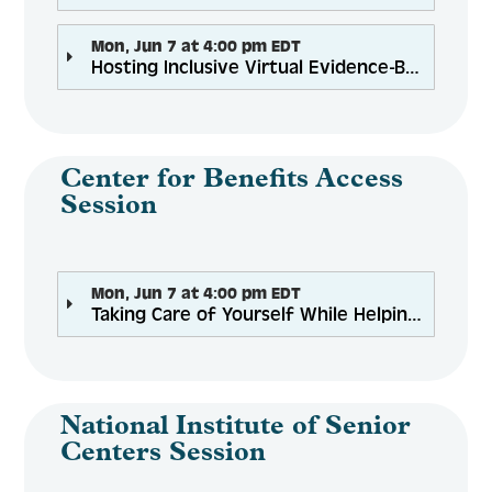
Mon, Jun 7 at 4:00 pm EDT
Hosting Inclusive Virtual Evidence-Based Programs: Accessibility for Everyone
Center for Benefits Access
Session
Mon, Jun 7 at 4:00 pm EDT
Taking Care of Yourself While Helping Struggling Clients: Wellness for Benefits Counselors
National Institute of Senior
Centers Session