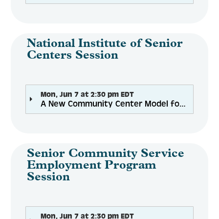
National Institute of Senior
Centers Session
Mon, Jun 7 at 2:30 pm EDT
A New Community Center Model for Healthy Aging--The Center at Belvedere
Senior Community Service
Employment Program
Session
Mon, Jun 7 at 2:30 pm EDT