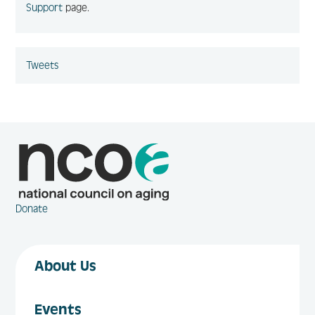
Support
page.
Tweets
Donate
About Us
Events