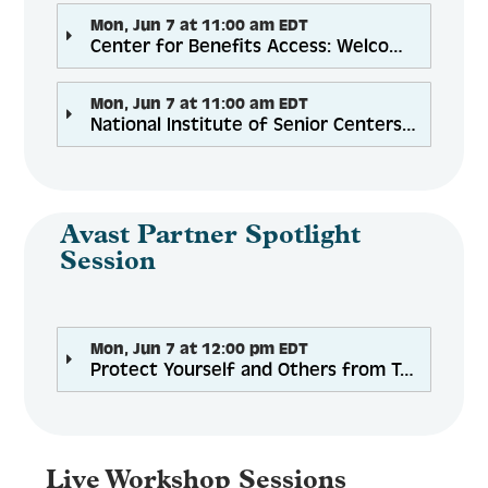
Mon, Jun 7 at 11:00 am EDT
Center for Benefits Access: Welcome & Introductory Networking Plenary
Mon, Jun 7 at 11:00 am EDT
National Institute of Senior Centers: The Resilience of Reopening: Best Practices to Navigate Challenging Times
Avast Partner Spotlight
Session
Mon, Jun 7 at 12:00 pm EDT
Protect Yourself and Others from Tech Support Scams
Live Workshop Sessions