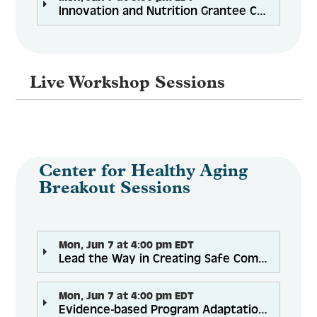
Innovation and Nutrition Grantee Convening (by invitation)
Live Workshop Sessions
Center for Healthy Aging
Breakout Sessions
Mon, Jun 7 at 4:00 pm EDT
Lead the Way in Creating Safe Community Spaces to Address Health Inequity
Mon, Jun 7 at 4:00 pm EDT
Evidence-based Program Adaptations for Remote and Virtual Delivery: Best Practices and Lessons Learned