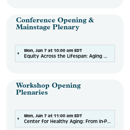
Engage
Conference Opening &
Mainstage Plenary
Create Account
Mon, Jun 7 at 10:00 am EDT
Equity Across the Lifespan: Aging Well for All Through the Pandemic
Log In
Workshop Opening
Plenaries
Mon, Jun 7 at 11:00 am EDT
Center for Healthy Aging: From In-Person to Virtual Programming: Lessons Learned and Best Practices