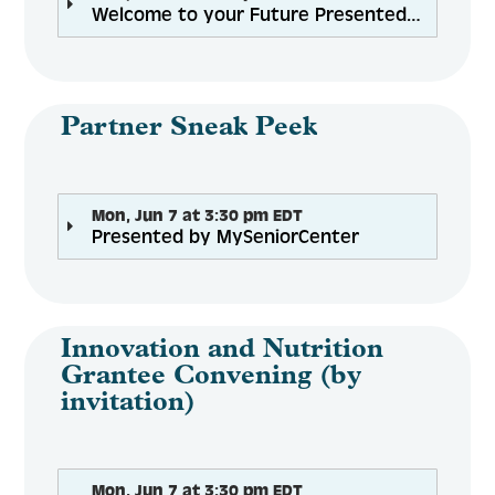
Welcome to your Future Presented by Mike Fazio
Partner Sneak Peek
Mon, Jun 7 at 3:30 pm EDT
Presented by MySeniorCenter
Innovation and Nutrition
Grantee Convening (by
invitation)
Mon, Jun 7 at 3:30 pm EDT