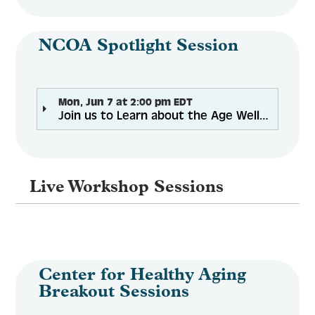
NCOA Spotlight Session
Mon, Jun 7 at 2:00 pm EDT
Join us to Learn about the Age Well Planner, NCOA Next Generation for Digital Tools
Live Workshop Sessions
Center for Healthy Aging
Breakout Sessions