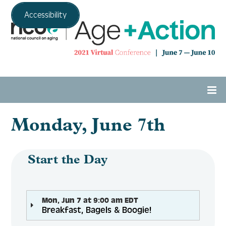
Accessibility
Monday, June 7th
Home
Agenda
Start the Day
Expo Hall
Mon, Jun 7 at 9:00 am EDT
Breakfast, Bagels & Boogie!
Tech Support