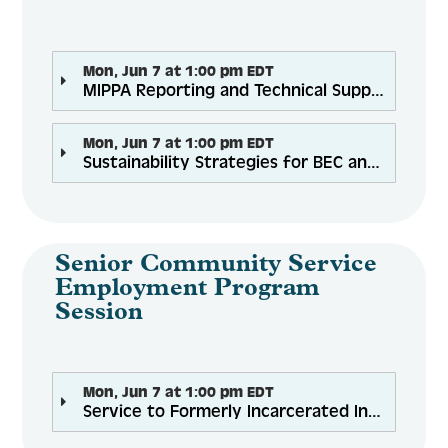
Mon, Jun 7 at 1:00 pm EDT
MIPPA Reporting and Technical Support
Mon, Jun 7 at 1:00 pm EDT
Sustainability Strategies for BEC and SNAP Grantees
Senior Community Service
Employment Program
Session
Mon, Jun 7 at 1:00 pm EDT
Service to Formerly Incarcerated Individual