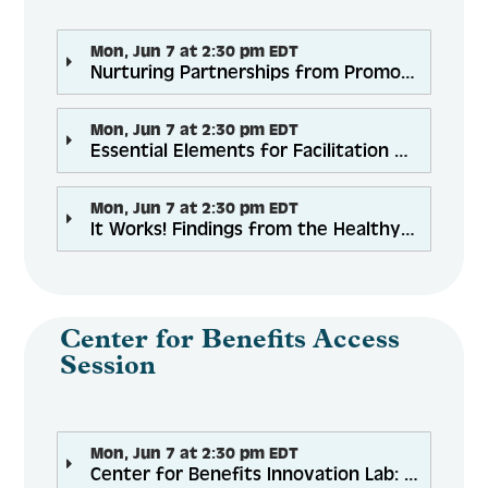
Mon, Jun 7 at 2:30 pm EDT
Nurturing Partnerships from Promotion to Payment
Mon, Jun 7 at 2:30 pm EDT
Essential Elements for Facilitation of Evidence-Based Health Promotion Programs: Basic Training
Mon, Jun 7 at 2:30 pm EDT
It Works! Findings from the Healthy Eating, Successful Living Study
Center for Benefits Access
Session
Mon, Jun 7 at 2:30 pm EDT
Center for Benefits Innovation Lab: Outreach