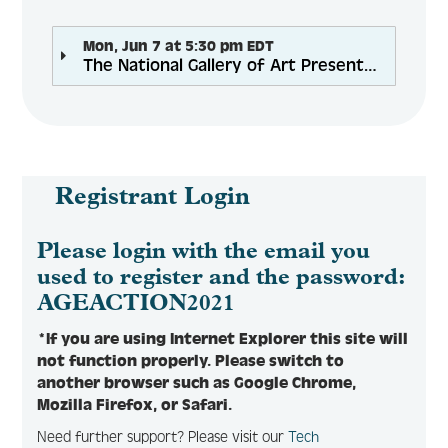
Mon, Jun 7 at 5:30 pm EDT
The National Gallery of Art Presents Programs and Resources
Registrant Login
Please login with the email you
used to register and the password:
AGEACTION2021
*If you are using Internet Explorer this site will
not function properly. Please switch to
another browser such as Google Chrome,
Mozilla Firefox, or Safari.
Need further support? Please visit our
Tech