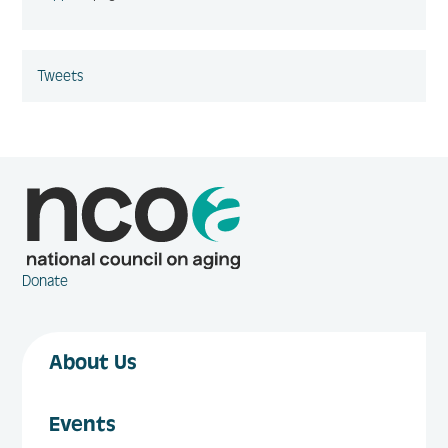
Tweets
Donate
About Us
Events