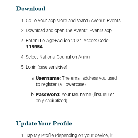
Download
Engage
Go to your app store and search Aventri Events
Download and open the Aventri Events app
Enter the Age+Action 2021 Access Code:
Create Account
115954
Select National Council on Aging
Log In
Login (case sensitive)
Username:
The email address you used
to register (all lowercase)
Password:
Your last name (first letter
only capitalized)
Update Your Profile
Tap My Profile (depending on your device, it