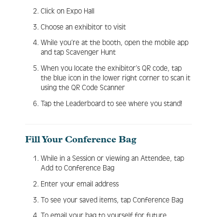
Click on Expo Hall
Choose an exhibitor to visit
While you’re at the booth, open the mobile app
and tap Scavenger Hunt
When you locate the exhibitor’s QR code, tap
the blue icon in the lower right corner to scan it
using the QR Code Scanner
Tap the Leaderboard to see where you stand!
Fill Your Conference Bag
While in a Session or viewing an Attendee, tap
Add to Conference Bag
Enter your email address
To see your saved items, tap Conference Bag
To email your bag to yourself for future