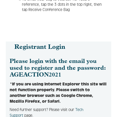
reference, tap the 3 dots in the top right, then
tap Receive Conference Bag
Registrant Login
Please login with the email you
used to register and the password:
AGEACTION2021
*If you are using Internet Explorer this site will
not function properly. Please switch to
another browser such as Google Chrome,
Mozilla Firefox, or Safari.
Need further support? Please visit our
Tech
Support
page.