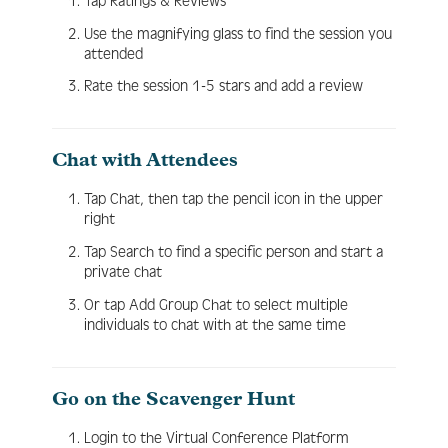
Tap Ratings & Reviews
Use the magnifying glass to find the session you
attended
Rate the session 1-5 stars and add a review
Chat with Attendees
Tap Chat, then tap the pencil icon in the upper
right
Tap Search to find a specific person and start a
private chat
Or tap Add Group Chat to select multiple
individuals to chat with at the same time
Go on the Scavenger Hunt
Login to the Virtual Conference Platform