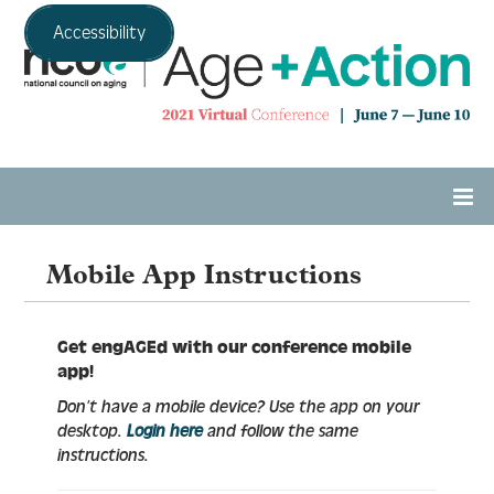
Accessibility
Home
Mobile App Instructions
Agenda
Get engAGEd with our conference mobile
app!
Don’t have a mobile device? Use the app on your
Expo Hall
desktop.
Login here
and follow the same
instructions.
Tech Support