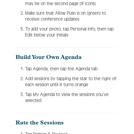
may be on the second page of icons)
Make sure that Allow Push is on (green) to
receive conference updates
To add your photo, tap Personal Info, then tap
Edit below your initials
Build Your Own Agenda
Tap Agenda, then tap the Agenda tab
Add sessions by tapping the star to the right of
each session until it turns orange
Tap My Agenda to view the sessions you’ve
selected
Rate the Sessions