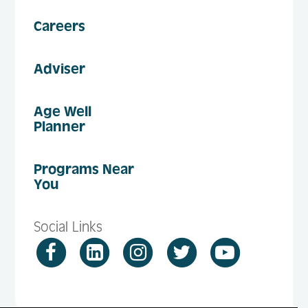
Careers
Adviser
Age Well
Planner
Programs Near
You
Social Links