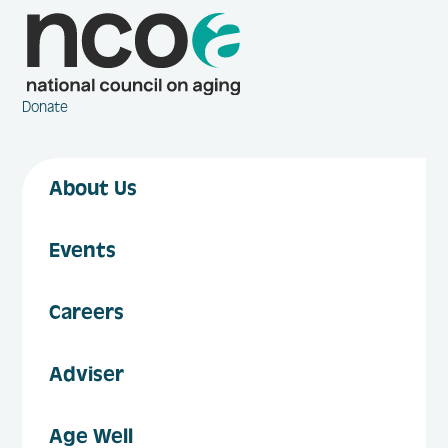
Donate
About Us
Events
Careers
Adviser
Age Well