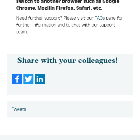
switch to another browser such as Google
Chrome, Mozilla Firefox, Safari, etc.
Need further support? Please visit our
FAQs
page for
further information and to chat with our support
team.
Share with your colleagues!
Facebook
Twitter
LinkedIn
Tweets