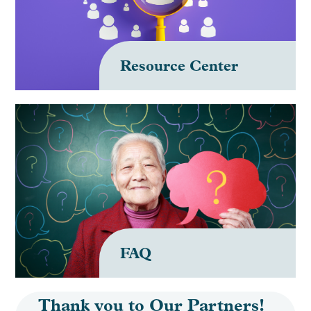
Resource Center
FAQ
Thank you to Our Partners!