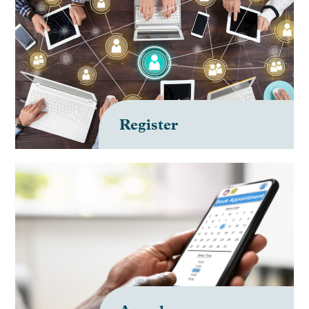
Register