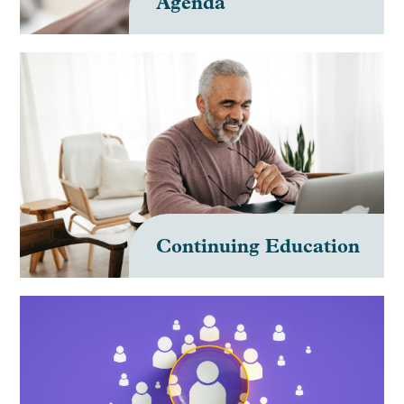
Agenda
Continuing Education