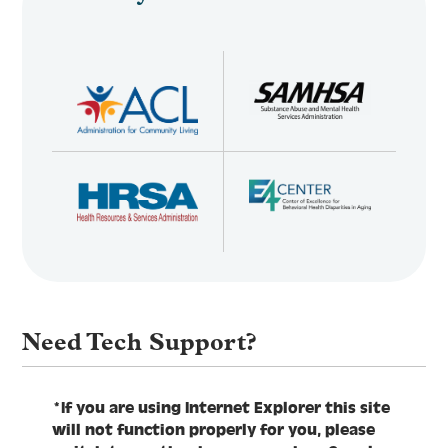
Need Tech Support?
*If you are using Internet Explorer this site
will not function properly for you, please