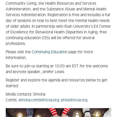
Community Living, the Health Resources and Services
Administration, and the Substance Abuse and Mental Health
FAQ
Services Administration. Registration is free and includes a full
day of sessions on how to best meet the mental health needs
of older adults. In partnership with Rush University’s E4 Center
of Excellence for Behavioral Health Disparities in Aging, free
Create Account
continuing education (CEs) will be offered for several
professions.
Log In
Please visit the
Continuing Education
page for more
information.
Be sure to join us starting at 10:00 am EST for the welcome
and keynote speaker, Jenifer Lewis.
Register and explore the agenda and resources below to get
started.
Media contacts: Simona
Combi,
simona.combi@ncoa.org
;
press@ncoa.org
.