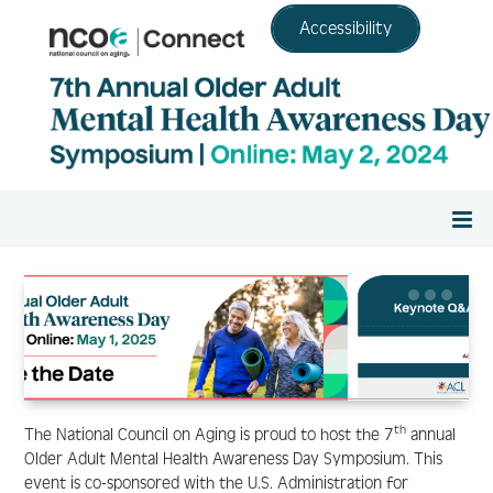
Accessibility
Home
Register
Agenda
th
The National Council on Aging is proud to host the 7
annual
Older Adult Mental Health Awareness Day Symposium. This
event is co-sponsored with the U.S. Administration for
Resource Center