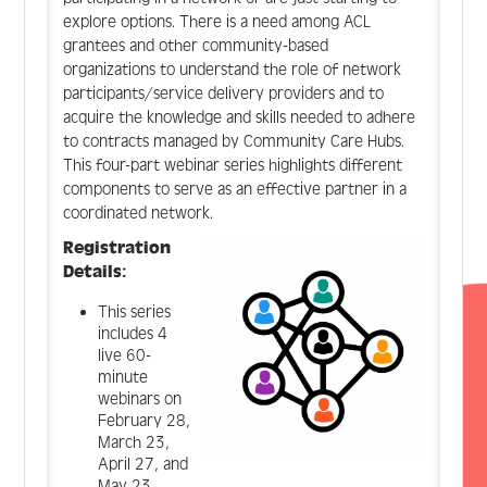
explore options. There is a need among ACL
grantees and other community-based
organizations to understand the role of network
participants/service delivery providers and to
acquire the knowledge and skills needed to adhere
to contracts managed by Community Care Hubs.
This four-part webinar series highlights different
components to serve as an effective partner in a
coordinated network.
Registration
Details:
This series
includes 4
live 60-
minute
webinars on
February 28,
March 23,
April 27, and
May 23.