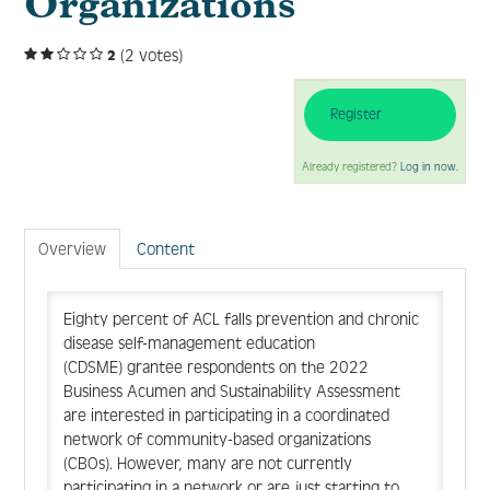
Organizations
(2 votes)
2
Log In
Create Account
Register
Already registered?
Log in now.
Overview
Content
Eighty percent of ACL falls prevention and chronic
disease self-management education
(CDSME) grantee respondents on the 2022
Business Acumen and Sustainability Assessment
are interested in participating in a coordinated
network of community-based organizations
(CBOs). However, many are not currently
participating in a network or are just starting to