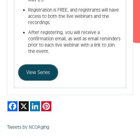
Registration is FREE, and registrants will have
access to both the live webinars and the
recordings.
After registering, you will receive a
confirmation email, as well as email reminders
prior to each live webinar with a link to join
the event.
View Series
Facebook
X
LinkedIn
Pinterest
Tweets by NCOAging