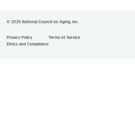
© 2026 National Council on Aging, Inc.
Privacy Policy
Terms of Service
Ethics and Compliance