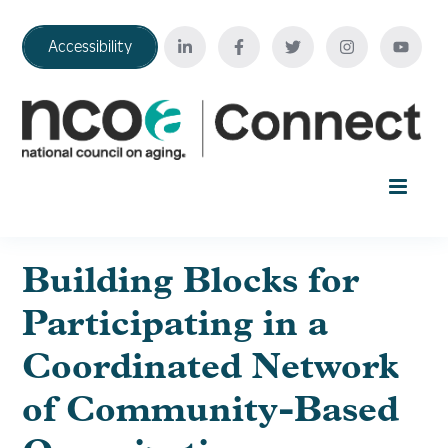
Accessibility
Home
Building Blocks for
Participating in a
Your Education Journey
Coordinated Network
FAQ
of Community-Based