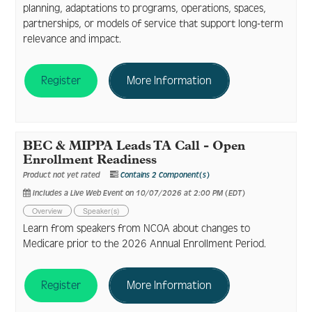
planning, adaptations to programs, operations, spaces,
partnerships, or models of service that support long-term
relevance and impact.
Register
More Information
BEC & MIPPA Leads TA Call - Open
Enrollment Readiness
Product not yet rated
Contains 2 Component(s)
Includes a Live Web Event on 10/07/2026 at 2:00 PM (EDT)
Overview
Speaker(s)
Learn from speakers from NCOA about changes to
Medicare prior to the 2026 Annual Enrollment Period.
Register
More Information