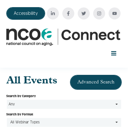
Accessibility
Home
All Events
Advanced Search
Your Education Journey
Search by Category
Any
FAQ
Search by Format
All Webinar Types