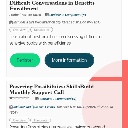
Difficult Conversations in Benefits
Enrollment
Product not yet rated
Contains 2 Component(s)
Includes a Live Web Event on 08/12/2026 at 2:00 PM (EDT)
Overview
Speaker(s)
Learn about best practices on discussing difficult or
sensitive topics with beneficiaries.
Register
More Information
Powering Possibilities: SkillsBuild
Monthly Support Call
Contains 7 Component(s)
Includes Multiple Live Events.
The next is on 08/10/2026 at 2:00 PM
(EDT)
Overview
Handouts
Powering Possibilities grantees are invited to attend