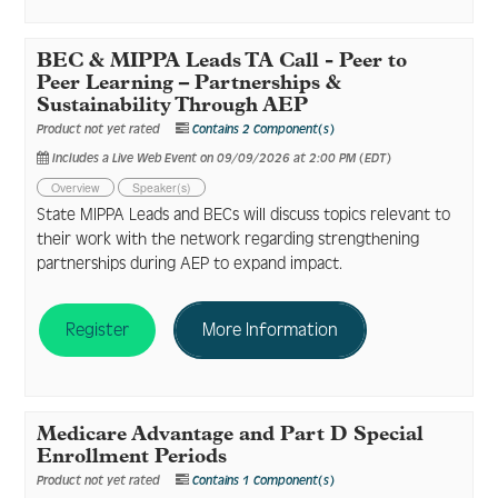
BEC & MIPPA Leads TA Call - Peer to
Peer Learning – Partnerships &
Sustainability Through AEP
Product not yet rated
Contains 2 Component(s)
Includes a Live Web Event on 09/09/2026 at 2:00 PM (EDT)
Overview
Speaker(s)
State MIPPA Leads and BECs will discuss topics relevant to
their work with the network regarding strengthening
partnerships during AEP to expand impact.
Register
More Information
Medicare Advantage and Part D Special
Enrollment Periods
Product not yet rated
Contains 1 Component(s)