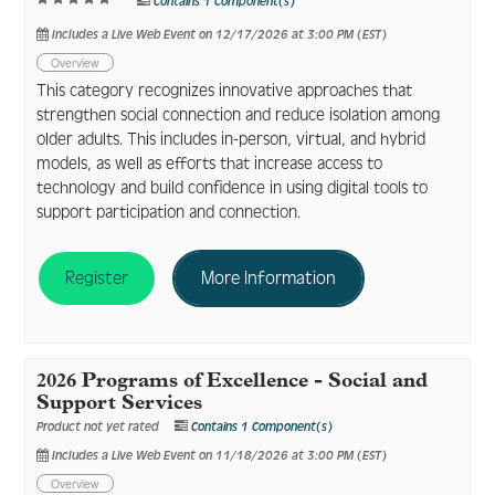
Contains 1 Component(s)
Includes a Live Web Event on 12/17/2026 at 3:00 PM (EST)
Overview
This category recognizes innovative approaches that
strengthen social connection and reduce isolation among
older adults. This includes in-person, virtual, and hybrid
models, as well as efforts that increase access to
technology and build confidence in using digital tools to
support participation and connection.
Register
More Information
2026 Programs of Excellence - Social and
Support Services
Product not yet rated
Contains 1 Component(s)
Includes a Live Web Event on 11/18/2026 at 3:00 PM (EST)
Overview