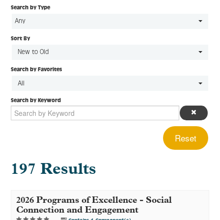
Search by Type
Any
Sort By
Log In
Create Account
New to Old
Search by Favorites
All
Search by Keyword
Reset
197 Results
2026 Programs of Excellence - Social
Connection and Engagement