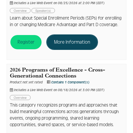
Includes a Live Web Event on 08/25/2026 at 2:00 PM (EDT)
Overview
Speaker(s)
Learn about Special Enrollment Periods (SEPs) for enrolling
in or changing Medicare Advantage and Part D coverage.
Register
More Information
2026 Programs of Excellence - Cross-
Generational Connections
Product not yet rated
Contains 1 Component(s)
Includes a Live Web Event on 08/18/2026 at 3:00 PM (EDT)
Overview
This category recognizes programs and approaches that
build meaningful connections across generations through
events, ongoing programming, shared learning
opportunities, shared spaces, or service-based models.