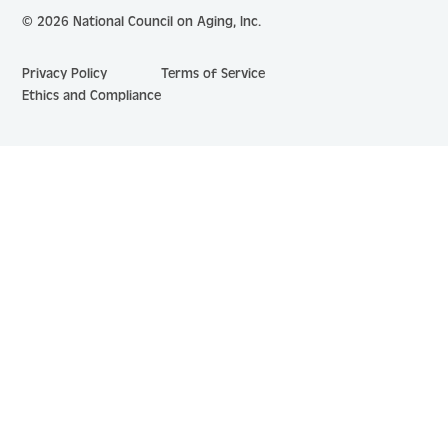
© 2026 National Council on Aging, Inc.
Privacy Policy
Terms of Service
Ethics and Compliance