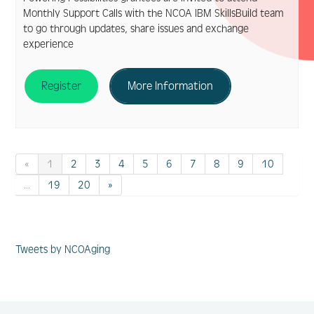
Monthly Support Calls with the NCOA IBM SkillsBuild team
to go through updates, share issues and exchange
experience
Register
More Information
«
1
2
3
4
5
6
7
8
9
10
...
19
20
»
Tweets by NCOAging