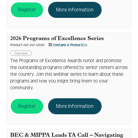
Register
More Information
2026 Programs of Excellence Series
Product not yet rated
Contains 6 Product(s)
Overview
The Programs of Excellence Awards honor and promote
the outstanding programs offered by senior centers across
the country. Join this webinar series to learn about these
programs and how you might bring them to your
community.
Register
More Information
BEC & MIPPA Leads TA Call – Navigating