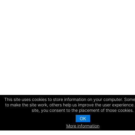
This site uses cookies to store information on your computer. Some
to make the site work, others help us improve the user experience.
site, you consent to the placement of those cookies.
OK
More information