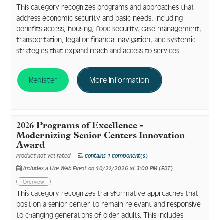
This category recognizes programs and approaches that
address economic security and basic needs, including
benefits access, housing, food security, case management,
transportation, legal or financial navigation, and systemic
strategies that expand reach and access to services.
Register
More Information
2026 Programs of Excellence -
Modernizing Senior Centers Innovation
Award
Product not yet rated
Contains 1 Component(s)
Includes a Live Web Event on 10/22/2026 at 3:00 PM (EDT)
Overview
This category recognizes transformative approaches that
position a senior center to remain relevant and responsive
to changing generations of older adults. This includes