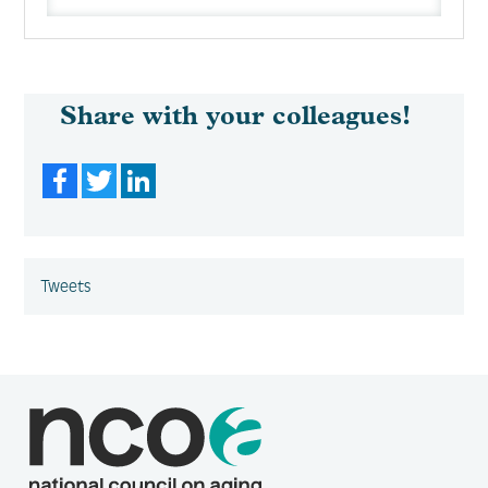
Share with your colleagues!
Facebook
Twitter
LinkedIn
Tweets