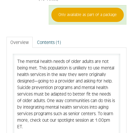
Only available as part of a package
FAQ
Create Account
Overview
Contents (1)
Log In
The mental health needs of older adults are not
being met. This population is unlikely to use mental
health services in the way they were originally
designed—going to a provider and asking for help.
Suicide prevention programs and mental health
services must be adapted to better fit the needs
of older adults. One way communities can do this is
by integrating mental health services into aging
services programs such as senior centers. To learn
more, check out our spotlight session at 1:00pm
ET.