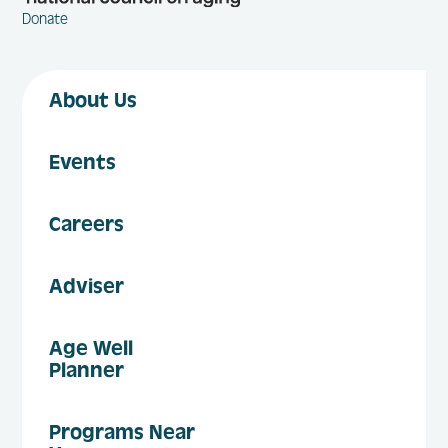
Donate
About Us
Events
Careers
Adviser
Age Well
Planner
Programs Near