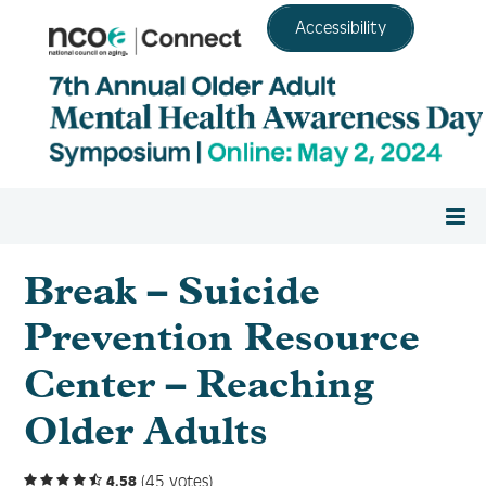
Accessibility
Home
Break – Suicide
Prevention Resource
Register
Center – Reaching
Agenda
Older Adults
Resource Center
(45 votes)
4.58