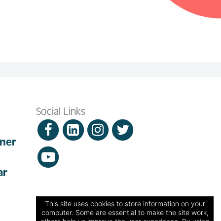
Social Links
nner
ar
This site uses cookies to store information on your
computer. Some are essential to make the site work,