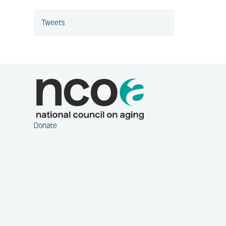
Tweets
Donate