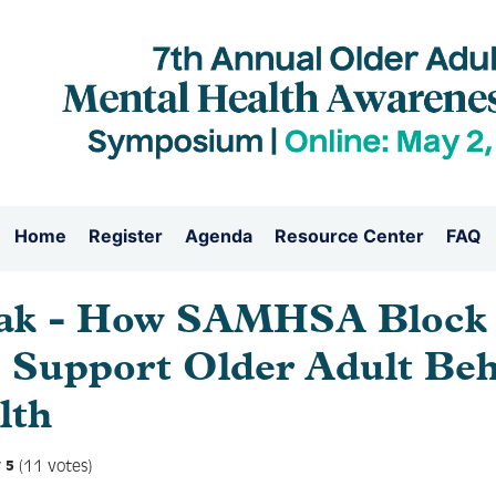
Home
Register
Agenda
Resource Center
FAQ
ak - How SAMHSA Block 
 Support Older Adult Beh
lth
(11 votes)
5