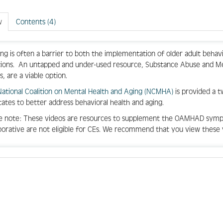
w
Contents (4)
ng is often a barrier to both the implementation of older adult behav
tions
.
An untapped and under-used resource, Substance Abuse and Me
s,
are
a viable
option
.
National Coalition on Mental Health and Aging (NCMHA)
is
provided a 
tates to better address behavioral health and aging.
e note: These videos are resources to supplement the OAMHAD symp
borative are not eligible for CEs. We recommend that you view these 