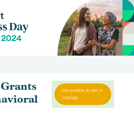
Grants
Only available as part of
avioral
a package