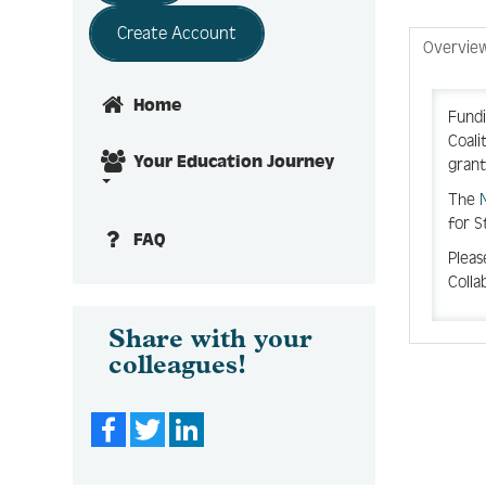
Create Account
Overvie
Home
Fundi
Coali
Your Education Journey
grant
T
he
for S
FAQ
Pleas
Colla
Share with your
colleagues!
Facebook
Twitter
LinkedIn