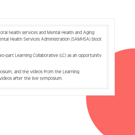
ioral health services and Mental Health and Aging
ntal Health Services Administration (SAMHSA) block
two-part
Learning Collaborative (LC) as an opportunity
osium, and the videos from the Learning
videos after the live symposium.