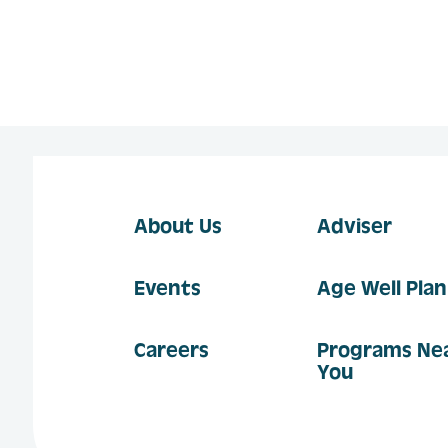
About Us
Adviser
Events
Age Well Pla
Careers
Programs Ne
You