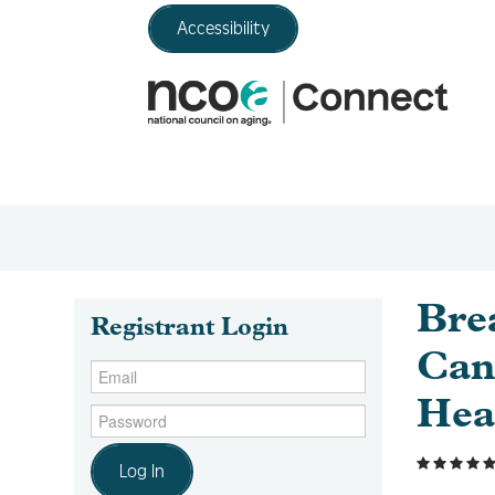
Accessibility
Bre
Registrant Login
Can
Hea
Log In