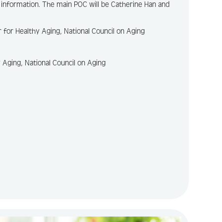
 information. The main POC will be Catherine Han and
r for Healthy Aging, National Council on Aging
y Aging, National Council on Aging