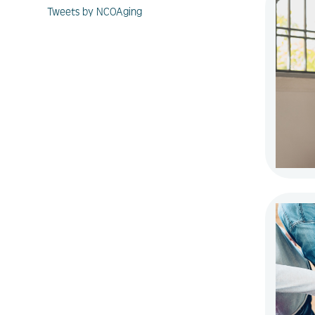
Tweets by NCOAging