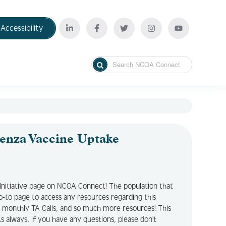
Accessibility
enza Vaccine Uptake
Initiative page on NCOA Connect! The population that
r go-to page to access any resources regarding this
ry monthly TA Calls, and so much more resources! This
 always, if you have any questions, please don't