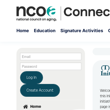
Home
Education
Signature Activities
(T)
Ini
Log In
Create Account
Welcom
this i
initia
Home
page i