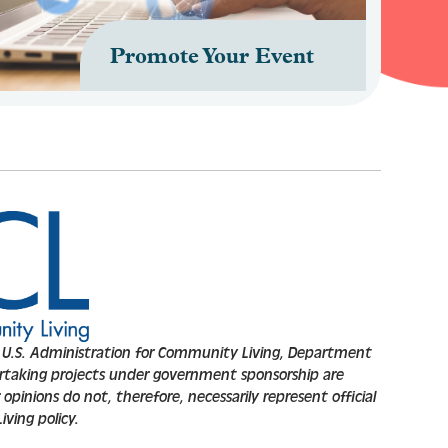
Promote Your Event
.S. Administration for Community Living, Department
rtaking projects under government sponsorship are
opinions do not, therefore, necessarily represent official
ving policy.