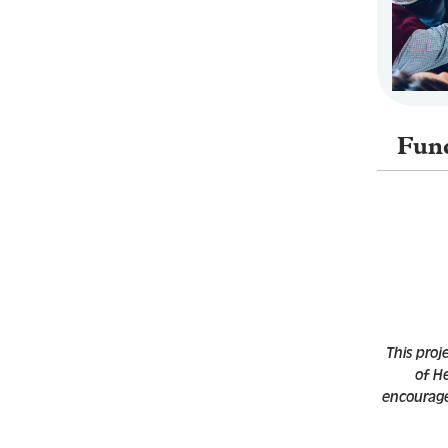
Fun
This proj
of H
encouraged