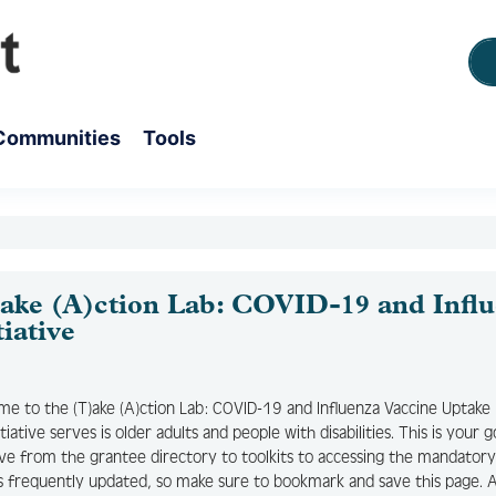
Communities
Tools
ake (A)ction Lab: COVID-19 and Influ
tiative
e to the (T)ake (A)ction Lab: COVID-19 and Influenza Vaccine Uptake 
nitiative serves is older adults and people with disabilities. This is you
tive from the grantee directory to toolkits to accessing the mandato
s frequently updated, so make sure to bookmark and save this page. As