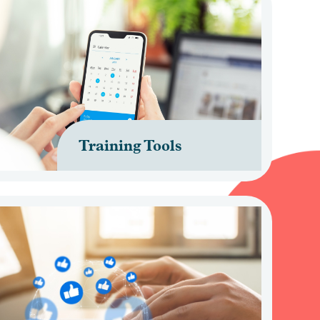
Training Tools