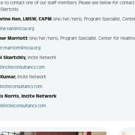
te to contact one of our staff members. Please see below for contact
 Skertchly.
erine Han, LMSW, CAPM
(she/her/hers), Program Specialist, Cente
rine.han@ncoa.org
her Marriott
(she/her/hers), Program Specialist, Center for Health
er.marriott@ncoa.org
l Skertchly,
Incite Network
l@inciteconsultancy.com
 Kumar,
Incite Network
inciteconsultancy.com
s Norris, Incite Network
s@inciteconsultancy.com