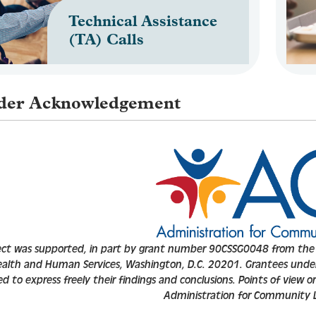
Technical Assistance
(TA) Calls
der Acknowledgement
ect was supported, in part by
grant number 90CSSG0048 from the U
ealth and Human Services, Washington, D.C. 20201. Grantees unde
 to express freely their findings and conclusions. Points of view or 
Administration for Community Li