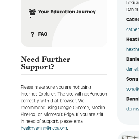
hesita
Daniel
Your Education Journey
Cath
cathe
FAQ
Heat
heath
Need Further
Danie
Support?
danie
Sona
Please make sure you are not using
sona@
Internet Explorer. The site will not function
Denni
correctly with that browser. We
recommend using Google Chrome, Mozilla
denni
Firefox, or Microsoft Edge. If you are still
in need of support, please email
healthyaging@ncoa.org
.