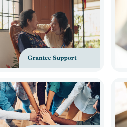
Grantee Support