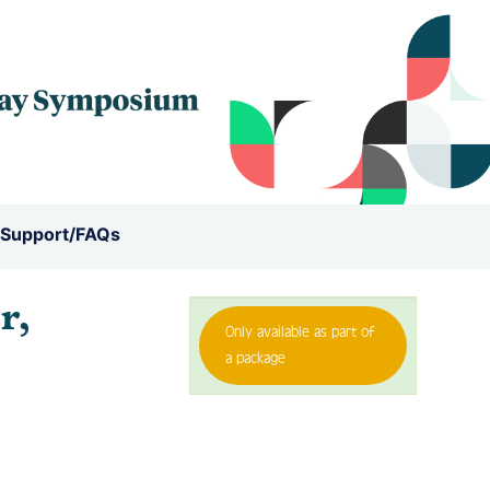
 Support/FAQs
r,
Only available as part of
a package