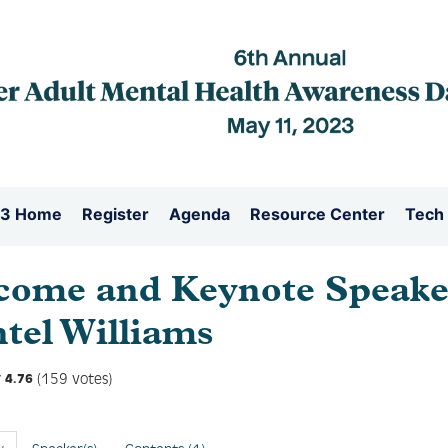
3 Home
Register
Agenda
Resource Center
Tech
come and Keynote Speake
tel Williams
(159 votes)
4.76