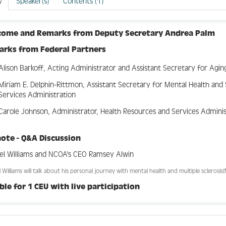
w
Speaker(s)
Contents (1)
come and Remarks from
Deputy Secretary Andrea Palm
arks from
Federal Partners
Alison Barkoff, Acting Administrator and Assistant Secretary for Agin
Miriam E. Delphin-Rittmon, Assistant Secretary for Mental Health an
Services Administration
Carole Johnson, Administrator, Health Resources and Services Admini
ote - Q&A Discussion
el Williams and NCOA's CEO Ramsey Alwin
 Williams will talk about his personal journey with mental health and multiple sclerosis(
ible for 1 CEU with live participation