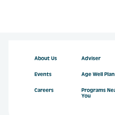
About Us
Adviser
Events
Age Well Pla
Careers
Programs Ne
You