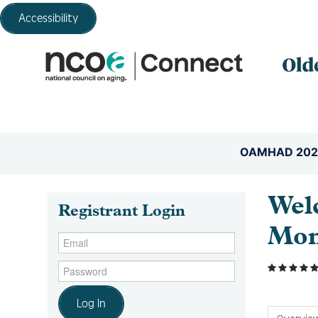
Accessibility
OAMHAD 202
Wel
Registrant Login
Mon
Log In