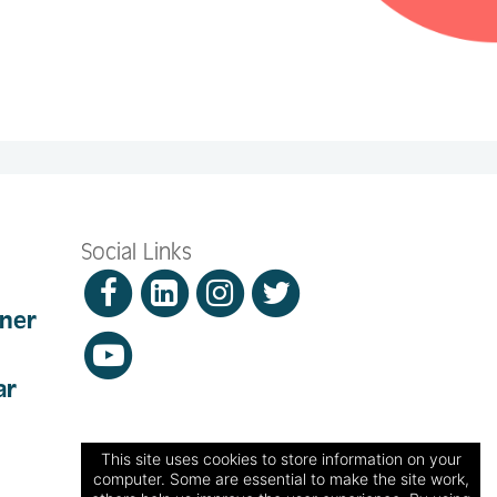
Social Links
nner
ar
This site uses cookies to store information on your
computer. Some are essential to make the site work,