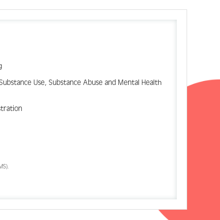
g
d Substance Use, Substance Abuse and Mental Health
stration
MS).