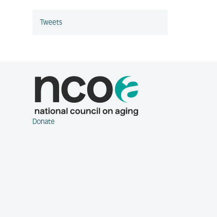
Tweets
Donate