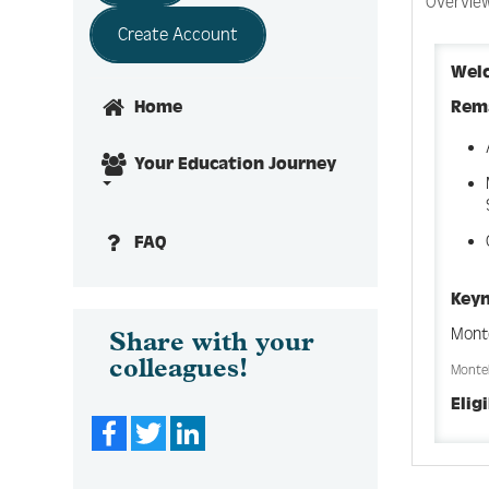
Overvie
Create Account
Wel
Rem
Home
Your Education Journey
FAQ
Keyn
Mont
Share with your
colleagues!
Montel
Elig
Facebook
Twitter
LinkedIn