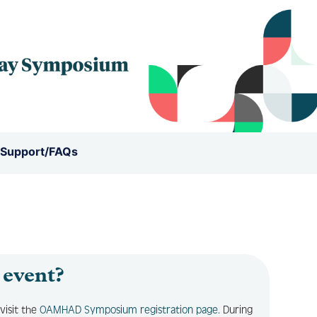
 Support/FAQs
 event?
visit the
OAMHAD Symposium registration page
. During