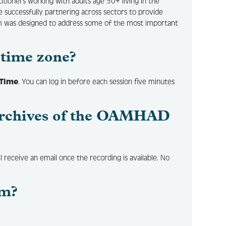
ctitioners working with adults age 50+ living in the
 successfully partnering across sectors to provide
um was designed to address some of the most important
time zone?
 Time
. You can log in before each session five minutes
d archives of the OAMHAD
l receive an email once the recording is available. No
um?