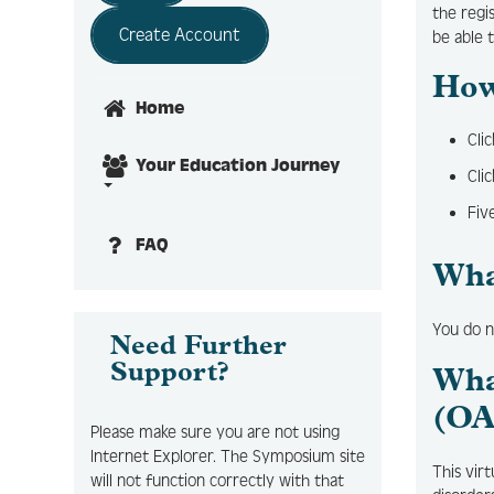
the regi
Create Account
be able 
How
Home
Cli
Your Education Journey
Cli
Fiv
FAQ
Wha
You do n
Need Further
Support?
Wha
(OA
Please make sure you are not using
Internet Explorer. The Symposium site
This vir
will not function correctly with that