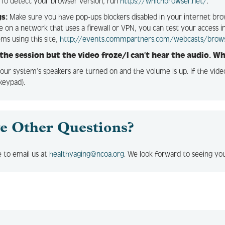
To detect your browser version, run
https://whichbrowser.net/
.
s:
Make sure you have pop-ups blockers disabled in your internet bro
re on a network that uses a firewall or VPN, you can test your access 
ems using this site,
http://events.commpartners.com/webcasts/brow
 the session but the video froze/I can’t hear the audio. W
our system’s speakers are turned on and the volume is up. If the vid
keypad).
e Other Questions?
e to email us at
healthyaging@ncoa.org
. We look forward to seeing y