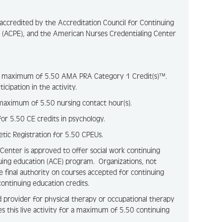
y accredited by the Accreditation Council for Continuing
 (ACPE), and the American Nurses Credentialing Center
for a maximum of 5.50 AMA PRA Category 1 Credit(s)™.
cipation in the activity.
a maximum of 5.50 nursing contact hour(s).
 for 5.50 CE credits in psychology.
etic Registration for 5.50 CPEUs.
 Center is approved to offer social work continuing
uing education (ACE) program. Organizations, not
e final authority on courses accepted for continuing
ontinuing education credits.
d provider for physical therapy or occupational therapy
es this live activity for a maximum of 5.50 continuing