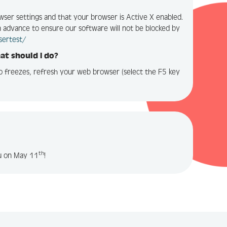
wser settings and that your browser is Active X enabled.
in advance to ensure our software will not be blocked by
sertest/
hat should I do?
eo freezes, refresh your web browser (select the F5 key
th
ou on May 11
!