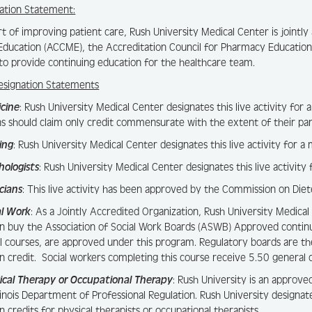
ation Statement:
rt of improving patient care, Rush University Medical Center is jointl
Education (ACCME), the Accreditation Council for Pharmacy Education
to provide continuing education for the healthcare team.
esignation Statements
icine
: Rush University Medical Center designates this live activity 
ns should claim only credit commensurate with the extent of their parti
ing
: Rush University Medical Center designates this live activity for 
hologists
: Rush University Medical Center designates this live activity
icians
: This live activity has been approved by the Commission on Diet
al Work
: As a Jointly Accredited Organization, Rush University Medical
n buy the Association of Social Work Boards (ASWB) Approved contin
al courses, are approved under this program. Regulatory boards are th
n credit. Social workers completing this course receive 5.50 general c
ical Therapy or Occupational Therapy
: Rush University is an approve
llinois Department of Professional Regulation. Rush University designat
n credits for physical therapists or occupational therapists.