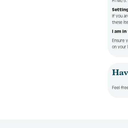
HTML-5. 
Setting
If you a
these it
I am in
Ensure y
on your 
Hav
Feel fre