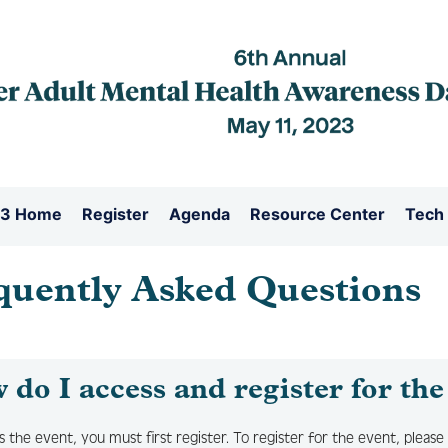
3 Home
Register
Agenda
Resource Center
Tech
quently Asked Questions
do I access and register for the
s the event, you must first register. To register for the event, please 