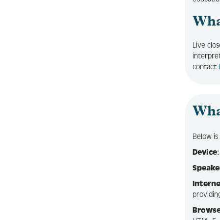
What
Live clo
interpre
contact
Wha
Below i
Device:
Speake
Interne
providin
Browse