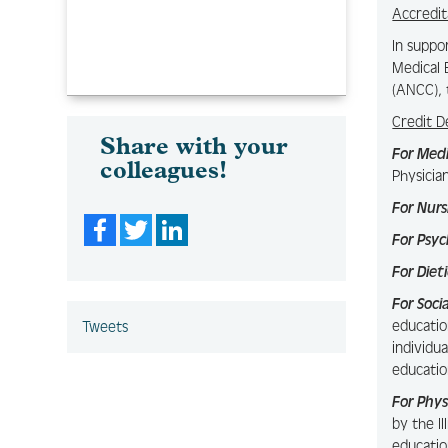
Accredit
In suppo
Medical 
(ANCC), 
Credit D
Share with your
For Med
colleagues!
Physicia
For Nurs
Facebook
Twitter
LinkedIn
For Psyc
For Diet
For Soci
educatio
Tweets
individu
educatio
For Phys
by the I
educatio