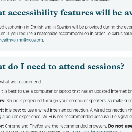
 accessibility features will be a
sed captioning in English and in Spanish will be provided during the eve
ter. If you require a reasonable accommodation in order to participate
healthyaging@ncoa.org
.
t do I need to attend sessions?
s what we recommend.
It is best to use a computer or laptop that has an updated internet b
rs:
Sound is projected through your computer speakers, so make sure
t:
It is best to use a wired internet connection. A wired connection gi
g a better experience. Wi-Fi is not recommended because the signal s
r:
Chrome and Firefox are the recommended browsers.
Do not use