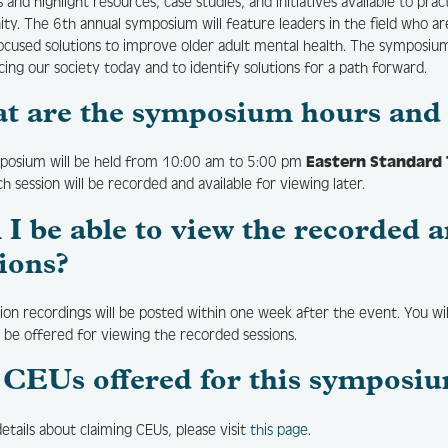
 and highlight resources, case studies, and initiatives available to pra
y. The 6th annual symposium will feature leaders in the field who are
ocused solutions to improve older adult mental health. The symposi
acing our society today and to identify solutions for a path forward.
t are the symposium hours and 
posium will be held from 10:00 am to 5:00 pm
Eastern Standard
ch session will be recorded and available for viewing later.
l I be able to view the recorde
ions?
sion recordings will be posted within one week after the event. You wil
l be offered for viewing the recorded sessions.
 CEUs offered for this symposi
details about claiming CEUs, please visit
this page
.