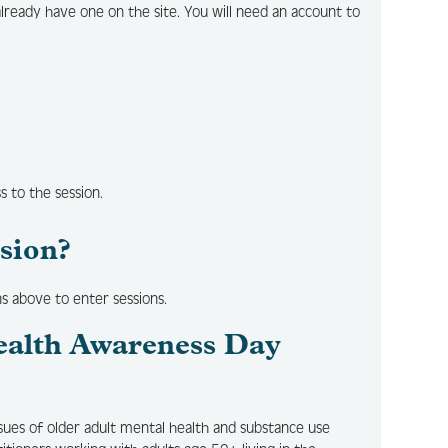
already have one on the site. You will need an account to
ss to the session.
ssion?
ns above to enter sessions.
ealth Awareness Day
ssues of older adult mental health and substance use