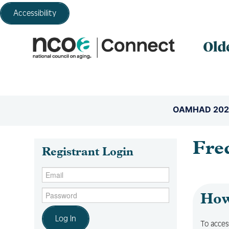
Accessibility
OAMHAD 202
Fre
Registrant Login
How 
Log In
To acces