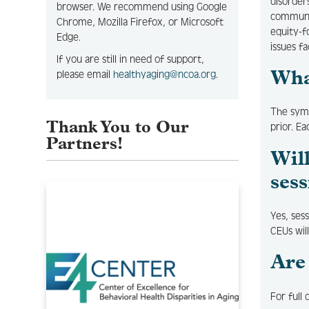
disorders
browser. We recommend using Google
communit
Chrome, Mozilla Firefox, or Microsoft
equity-f
Edge.
issues f
If you are still in need of support,
please email
healthyaging@ncoa.org
.
Wha
The sym
Thank You to Our
prior. Ea
Partners!
Wil
sess
Yes, ses
CEUs wil
Are
For full 