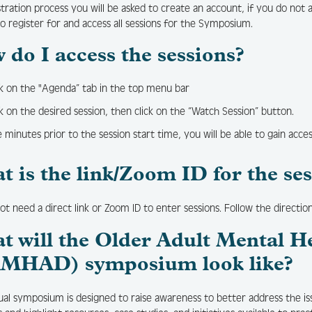
stration process you will be asked to create an account, if you do not 
to register for and access all sessions for the Symposium.
 do I access the sessions?
ck on the "Agenda” tab in the top menu bar
ck on the desired session, then click on the “Watch Session” button.
e minutes prior to the session start time, you will be able to gain acce
t is the link/Zoom ID for the se
ot need a direct link or Zoom ID to enter sessions. Follow the directio
t will the Older Adult Mental H
MHAD) symposium look like?
tual symposium is designed to raise awareness to better address the i