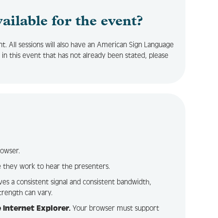
vailable for the event?
nt. All sessions will also have an American Sign Language
 in this event that has not already been stated, please
rowser.
 they work to hear the presenters.
ves a consistent signal and consistent bandwidth,
trength can vary.
 Internet Explorer.
Your browser must support