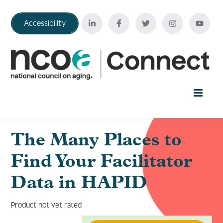
Accessibility
Home
The Many Places to
Find Your Facilitator
Your Education Journey
Data in HAPID
FAQ
Product not yet rated