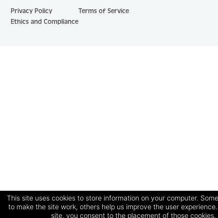
Privacy Policy
Terms of Service
Ethics and Compliance
This site uses cookies to store information on your computer. Some
to make the site work, others help us improve the user experience.
site, you consent to the placement of those cookies.