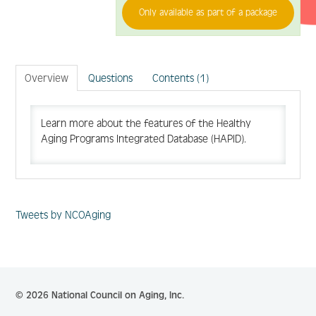
Only available as part of a package
Log In
Create Account
Overview
Questions
Contents (1)
Learn more about the features of the Healthy
Aging Programs Integrated Database (HAPID).
Tweets by NCOAging
© 2026 National Council on Aging, Inc.