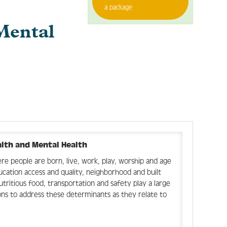
a package
Mental
alth and Mental Health
e people are born, live, work, play, worship and age
ducation access and quality, neighborhood and built
ritious food, transportation and safety play a large
ions to address these determinants as they relate to