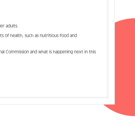
er adults.
ts of health, such as nutritious food and
nal Commission and what is happening next in this