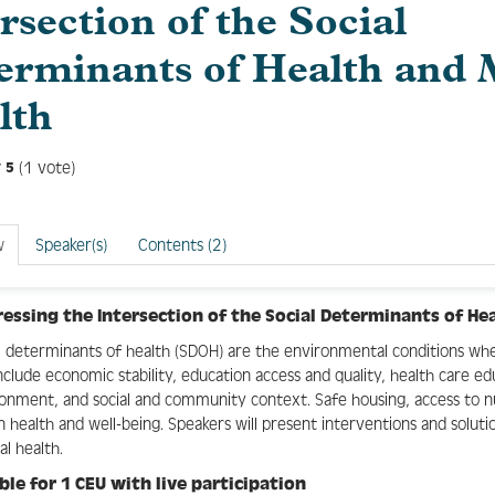
rsection of the Social
erminants of Health and 
lth
(1 vote)
5
w
Speaker(s)
Contents (2)
essing the Intersection of the Social Determinants of He
l determinants of health (SDOH) are the environmental conditions wher
nclude economic stability, education access and quality, health care e
onment, and social and community context. Safe housing, access to nut
in health and well-being. Speakers will present interventions and solut
l health.
ible for 1 CEU with live participation