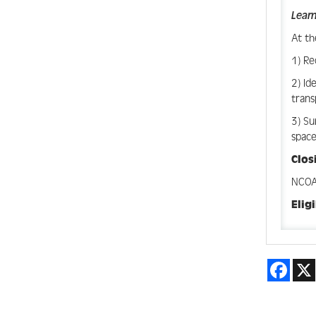
Learn
At th
1) Re
2) Id
trans
3) Su
space
Clo
NCOA 
Elig
Face