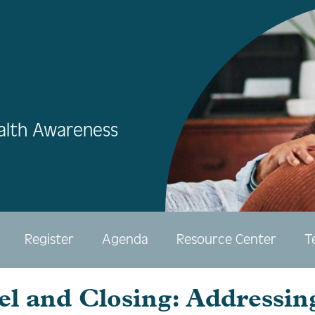
alth Awareness
Register
Agenda
Resource Center
T
el and Closing: Addressin