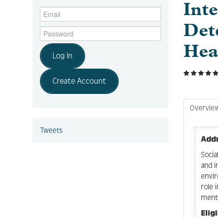
Inte
Det
Hea
Log In
Create Account
Overvie
Tweets
Addr
Socia
and i
envir
role 
menta
Elig