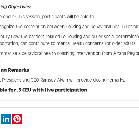
ing Objectives:
e end of this session, participants will be able to:
cognize the correlation between housing and behavioral health for old
entify how the barriers related to housing and other social determinan
portation, can contribute to mental health concerns for older adults.
mmarize a behavioral health coaching intervention from Altana Regio
.
sing Remarks
President and CEO Ramsey Alwin will provide closing remarks.
ible for .5 CEU with live participation
book
X
LinkedIn
Pinterest