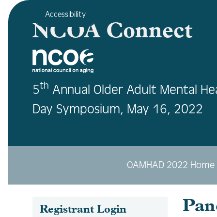
Accessibility
NCOA Connect
th
5
Annual Older Adult Mental He
Day Symposium, May 16, 2022
OAMHAD 2022 Home
Pan
Registrant Login