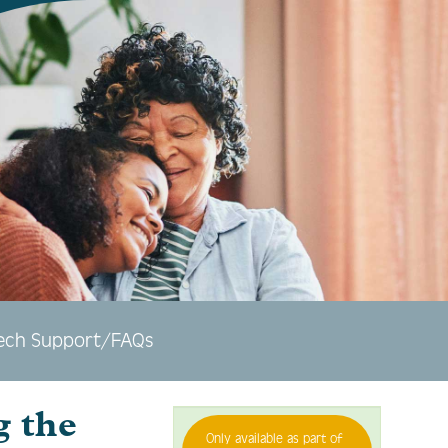
ech Support/FAQs
g the
Only available as part of