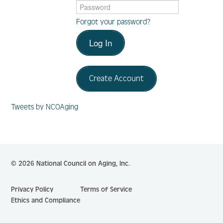
Forgot your password?
Log In
Log In
Create Account
Create Account
Tweets by NCOAging
© 2026 National Council on Aging, Inc.
Privacy Policy
Terms of Service
Ethics and Compliance