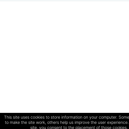
This site uses cookies to store information on your computer. Some
to make the site work, others help us improve the user experience.
site, you consent to the placement of those cookies.