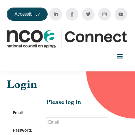
Accessibility
Home
Login
Your Education Journey
Please log in
Email:
FAQ
Password: