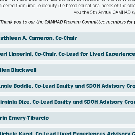
nteered their time to identify the broad educational needs of the ol
you the 5th Annual OAMHAD s
Thank you to our the OAMHAD Program Committee members for your
athleen A. Cameron, Co-Chair
Keri Lipperini, Co-Chair, Co-Lead for Lived Experien
llen Blackwell
ngie Boddie, Co-Lead Equity and SDOH Advisory Gr
irginia Dize, Co-Lead Equity and SDOH Advisory Gro
rin Emery-Tiburcio
ichele Karel, Co-Lead Lived Experiences Advisory 