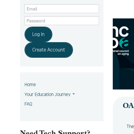
Log In
Create Account
Home
Your Education Journey
FAQ
OA
The
Need Tech Support?