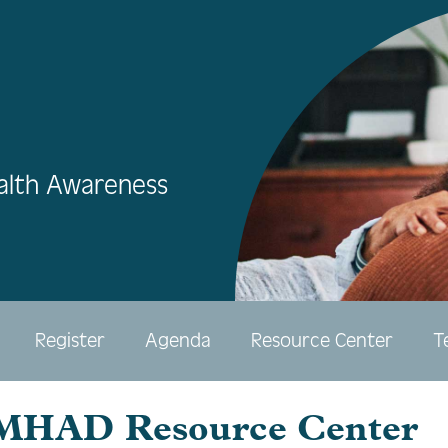
alth Awareness
Register
Agenda
Resource Center
T
HAD Resource Center