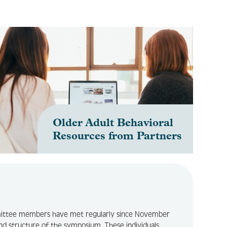
Older Adult Behavioral
Resources from Partners
e
ittee members have met regularly since November
nd structure of the symposium. These individuals