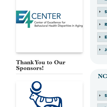
E
J
Thank You to Our
Sponsors!
NC
S