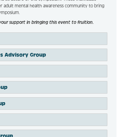
der adult mental health awareness community to bring
ymposium.
 support in bringing this event to fruition.
ces Advisory Group
oup
up
Group