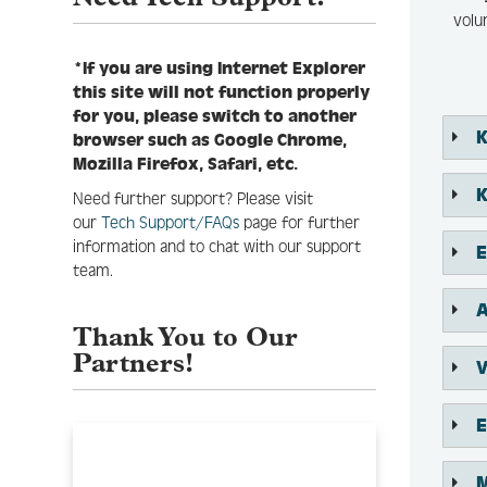
volu
*If you are using Internet Explorer
this site will not function properly
for you, please switch to another
K
browser such as Google Chrome,
Mozilla Firefox, Safari, etc.
​
Need further support? Please visit
our
Tech Support/FAQs
page for further
information and to chat with our support
E
team.
A
Thank You to Our
Partners!
V
E
M