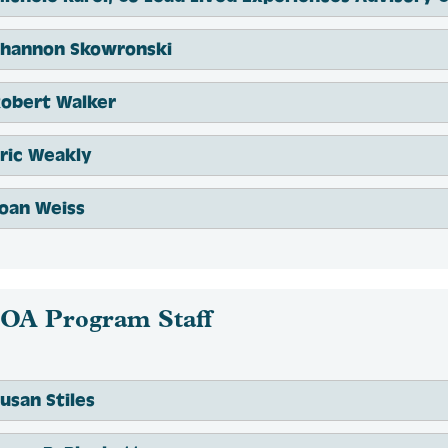
Shannon Skowronski
Robert Walker
ric Weakly
oan Weiss
OA Program Staff
usan Stiles