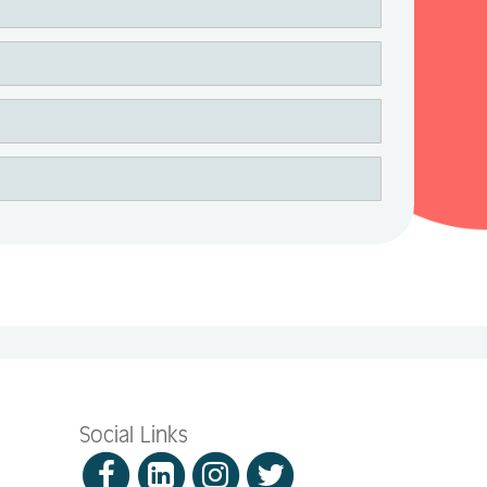
Social Links