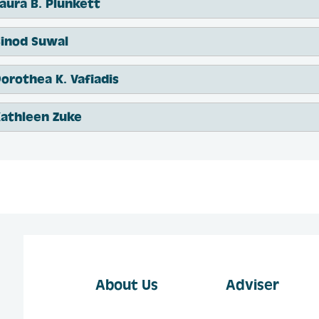
aura B. Plunkett
inod Suwal
orothea K. Vafiadis
athleen Zuke
About Us
Adviser