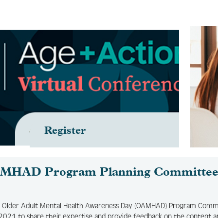
Register
MHAD Program Planning Committe
 Older Adult Mental Health Awareness Day (OAMHAD) Program Comm
2021 to share their expertise and provide feedback on the content a