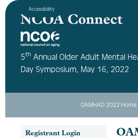
Accessibility
NCOA Connect
th
5
Annual Older Adult Mental He
Day Symposium, May 16, 2022
OAMHAD 2022 Home
OAM
Registrant Login