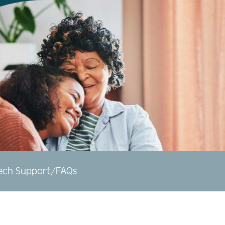
ech Support/FAQs