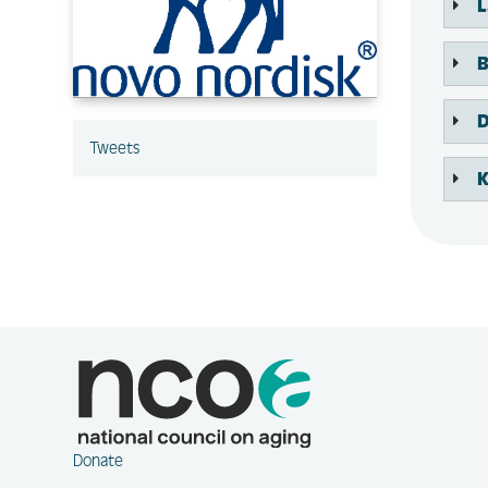
L
B
D
Tweets
K
Donate