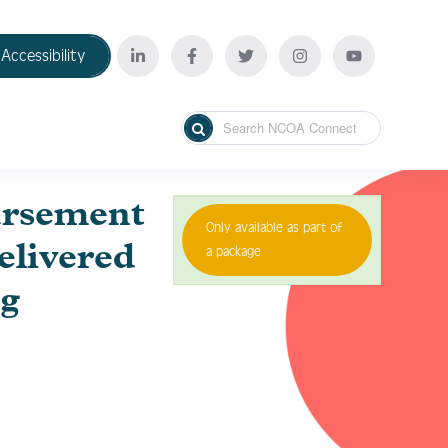
Accessibility
ursement
Only available as part of
livered
a package
g