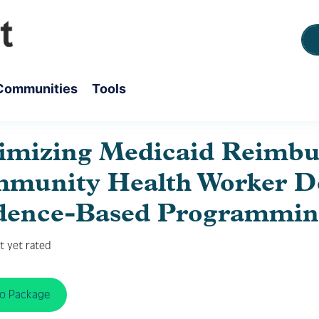
Communities
Tools
imizing Medicaid Reimb
munity Health Worker De
dence-Based Programmin
t yet rated
to Package