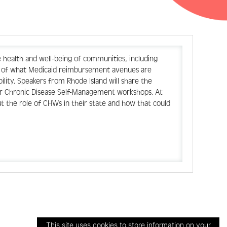
health and well-being of communities, including
ew of what Medicaid reimbursement avenues are
ility. Speakers from Rhode Island will share the
for Chronic Disease Self-Management workshops. At
ut the role of CHWs in their state and how that could
This site uses cookies to store information on your