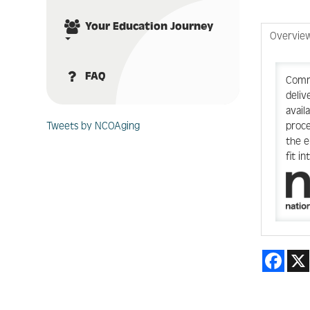
Your Education Journey
Overvie
FAQ
Commu
deliv
avail
proce
Tweets by NCOAging
the e
fit i
Face