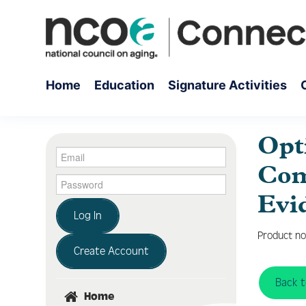
Home
Education
Signature Activities
Opt
Com
Evi
Log In
Product no
Create Account
Back 
Home