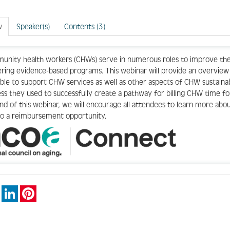
w
Speaker(s)
Contents (3)
nity health workers (CHWs) serve in numerous roles to improve the 
ering evidence-based programs. This webinar will provide an overvi
able to support CHW services as well as other aspects of CHW sustainab
ss they used to successfully create a pathway for billing CHW time 
nd of this webinar, we will encourage all attendees to learn more abo
nto a reimbursement opportunity.
book
X
LinkedIn
Pinterest