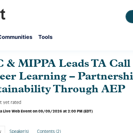
Communities
Tools
 & MIPPA Leads TA Call 
Peer Learning – Partnersh
tainability Through AEP
t yet rated
 a Live Web Event on 09/09/2026 at 2:00 PM (EDT)
w
Speaker(s)
Contents (2)