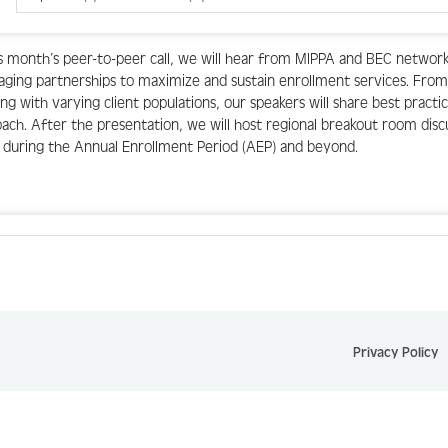
is month’s peer-to-peer call, we will hear from MIPPA and BEC network
aging partnerships to maximize and sustain enrollment services. From
ng with varying client populations, our speakers will share best practi
ach. After the presentation, we will host regional breakout room disc
 during the Annual Enrollment Period (AEP) and beyond.
Privacy Policy