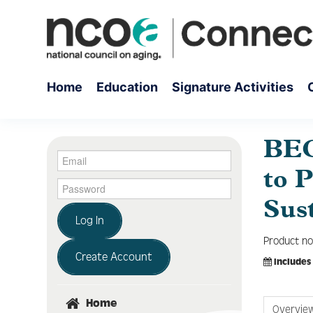
Home
Education
Signature Activities
BEC
to 
Sus
Log In
Product no
Create Account
Includes
Home
Overvie