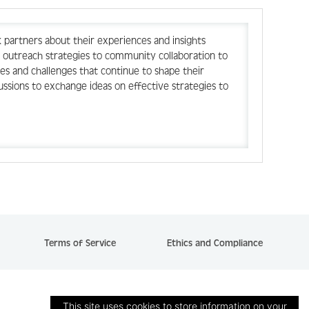
 partners about their experiences and insights
 outreach strategies to community collaboration to
ces and challenges that continue to shape their
ussions to exchange ideas on effective strategies to
Terms of Service
Ethics and Compliance
This site uses cookies to store information on your