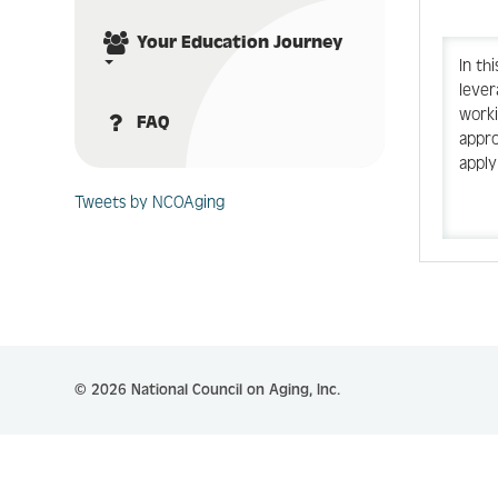
Your Education Journey
In th
lever
worki
FAQ
appro
apply
Tweets by NCOAging
© 2026 National Council on Aging, Inc.