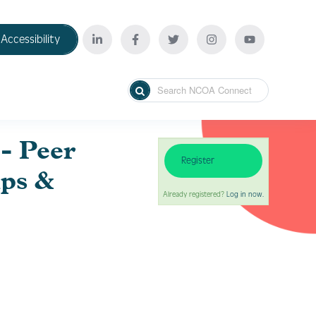
Accessibility
- Peer
Register
ips &
Already registered?
Log in now.