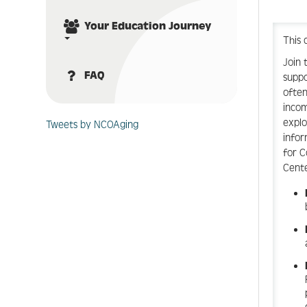
Your Education Journey
This 
Join 
FAQ
suppo
often
incom
explo
Tweets by NCOAging
infor
for C
Cente