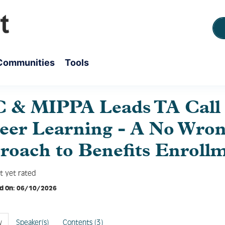
Communities
Tools
 & MIPPA Leads TA Call 
Peer Learning - A No Wro
roach to Benefits Enroll
t yet rated
d On: 06/10/2026
w
Speaker(s)
Contents (3)