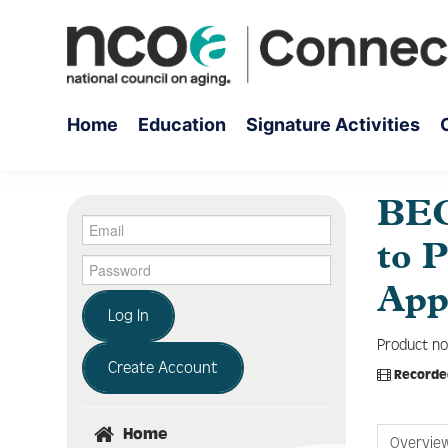
Home
Education
Signature Activities
BEC
to 
App
Log In
Product no
Create Account
Recorde
Home
Overvie