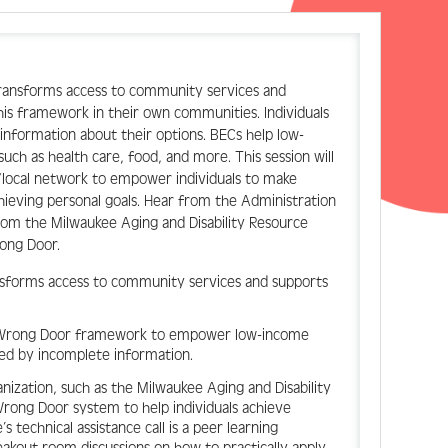
transforms access to community services and
is framework in their own communities. Individuals
information about their options. BECs help low-
such as health care, food, and more. This session will
/local network to empower individuals to make
chieving personal goals. Hear from the Administration
om the Milwaukee Aging and Disability Resource
rong Door.
nsforms access to community services and supports
No Wrong Door framework to empower low-income
sed by incomplete information.
ganization, such as the Milwaukee Aging and Disability
 Wrong Door system to help individuals achieve
s technical assistance call is a peer learning
reakout room discussions on how to practically apply