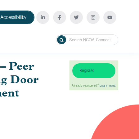
Accessibility
– Peer
Register
ng Door
Already registered?
Log in now.
ment