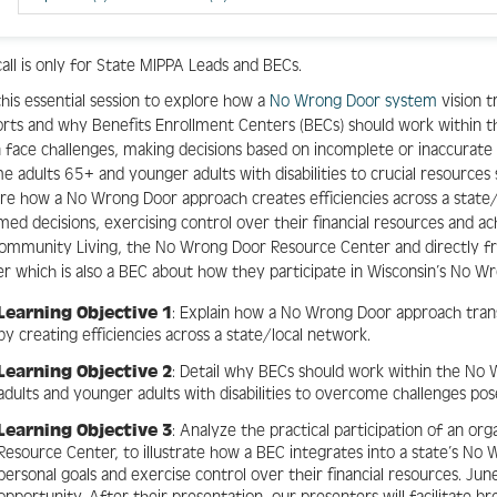
call is only for State MIPPA Leads and BECs.
this essential session to explore how a
No Wrong Door system
vision 
rts and why Benefits Enrollment Centers (BECs) should work within th
 face challenges, making decisions based on incomplete or inaccurate 
e adults 65+ and younger adults with disabilities to crucial resources 
re how a No Wrong Door approach creates efficiencies across a state
med decisions, exercising control over their financial resources and a
ommunity Living, the No Wrong Door Resource Center and directly fr
r which is also a BEC about how they participate in Wisconsin’s No W
Learning Objective 1
: Explain how a No Wrong Door approach tra
by creating efficiencies across a state/local network.
Learning Objective 2
: Detail why BECs should work within the 
adults and younger adults with disabilities to overcome challenges po
Learning Objective 3
: Analyze the practical participation of an or
Resource Center, to illustrate how a BEC integrates into a state’s No
personal goals and exercise control over their financial resources. June’
opportunity. After their presentation, our presenters will facilitate b