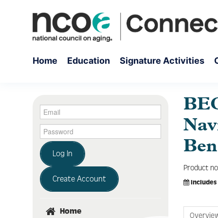
Home
Education
Signature Activities
BEC
Navi
Ben
Log In
Product no
Create Account
Includes
Home
Overvie