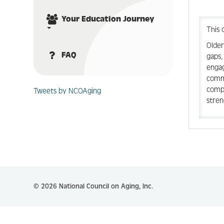
Your Education Journey
This 
Older
FAQ
gaps,
engag
commu
compl
Tweets by NCOAging
stren
© 2026 National Council on Aging, Inc.