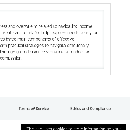
stress and overwhelm related to navigating income
ake it hard to ask for help, express needs clearly, or
ores three main components of effective
earn practical strategies to navigate emotionally
Through guided practice scenarios, attendees will
h compassion.
Terms of Service
Ethics and Compliance
This site uses cookies to store information on your