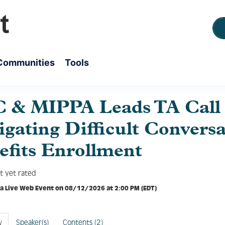
Communities
Tools
 & MIPPA Leads TA Call 
gating Difficult Conversa
efits Enrollment
t yet rated
 a Live Web Event on 08/12/2026 at 2:00 PM (EDT)
w
Speaker(s)
Contents (2)