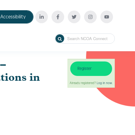
Accessibility
–
Register
tions in
Already registered?
Log in now.