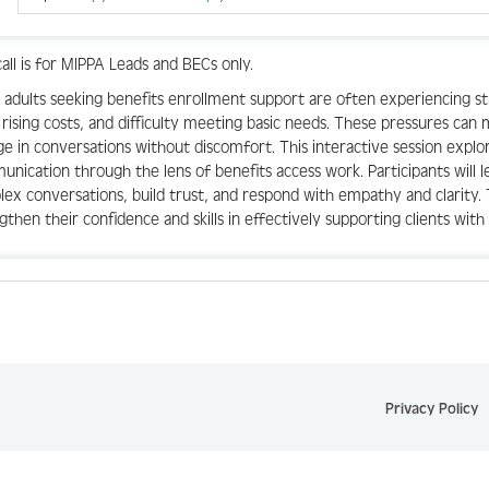
call is for MIPPA Leads and BECs only.
 adults seeking benefits enrollment support are often experiencing 
 rising costs, and difficulty meeting basic needs. These pressures can m
e in conversations without discomfort. This interactive session expl
nication through the lens of benefits access work. Participants will l
ex conversations, build trust, and respond with empathy and clarity. 
gthen their confidence and skills in effectively supporting clients wit
Privacy Policy