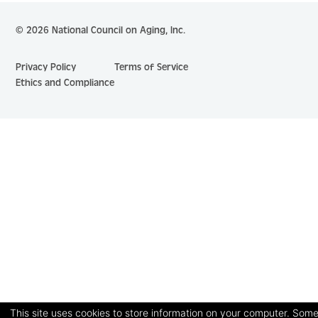
© 2026 National Council on Aging, Inc.
Privacy Policy
Terms of Service
Ethics and Compliance
This site uses cookies to store information on your computer. Some