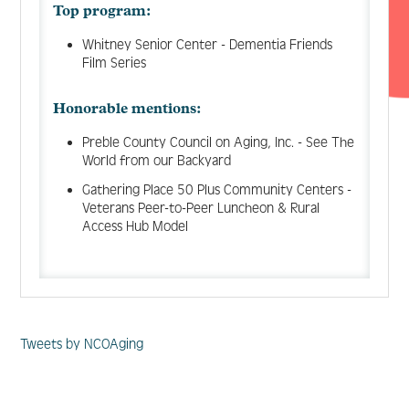
Top program:
Whitney Senior Center - Dementia Friends
Film Series
Honorable mentions:
Preble County Council on Aging, Inc. - See The
World from our Backyard
Gathering Place 50 Plus Community Centers -
Veterans Peer-to-Peer Luncheon & Rural
Access Hub Model
Tweets by NCOAging