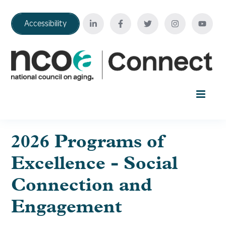
Accessibility
Home
2026 Programs of
Excellence - Social
Your Education Journey
Connection and
FAQ
Engagement