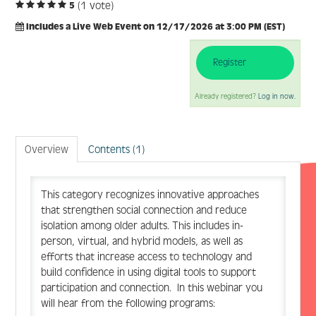
(1 vote)
5
Includes a Live Web Event on 12/17/2026 at 3:00 PM (EST)
Register
Log In
Create Account
Already registered?
Log in now.
Overview
Contents (1)
This category recognizes innovative approaches
that strengthen social connection and reduce
isolation among older adults. This includes in-
person, virtual, and hybrid models, as well as
efforts that increase access to technology and
build confidence in using digital tools to support
participation and connection. In this webinar you
will hear from the following programs: