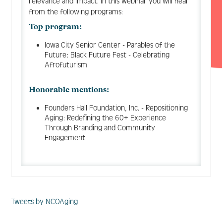
relevance and impact. In this webinar you will hear
from the following programs:
Top program:
Iowa City Senior Center - Parables of the
Future: Black Future Fest - Celebrating
Afrofuturism
Honorable mentions:
Founders Hall Foundation, Inc. - Repositioning
Aging: Redefining the 60+ Experience
Through Branding and Community
Engagement
Tweets by NCOAging