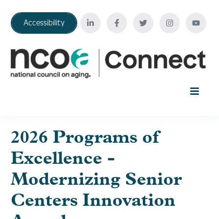
Accessibility
Home
2026 Programs of
Excellence -
Your Education Journey
Modernizing Senior
FAQ
Centers Innovation