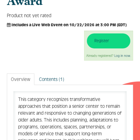
Award
Product not yet rated
Includes a Live Web Event on 10/22/2026 at 3:00 PM (EDT)
Log In
Create Account
Register
Already registered?
Log in now.
Overview
Contents (1)
This category recognizes transformative
approaches that position a senior center to remain
relevant and responsive to changing generations of
older adults. This includes planning, adaptations to
programs, operations, spaces, partnerships, or
models of service that support long-term