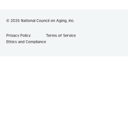
© 2026 National Council on Aging, Inc.
Privacy Policy
Terms of Service
Ethics and Compliance