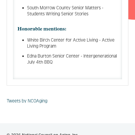
South Morrow County Senior Matters -
Students Writing Senior Stories
Honorable mentions:
White Birch Center for Active Living - Active
Living Program
Edna Burton Senior Center - Intergenerational
July 4th BBQ
Tweets by NCOAging