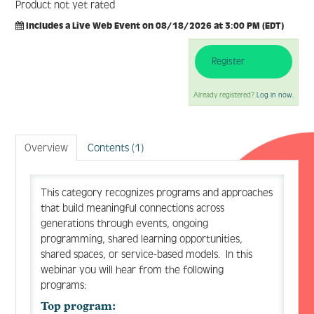
Product not yet rated
Includes a Live Web Event on 08/18/2026 at 3:00 PM (EDT)
Register
Log In
Create Account
Already registered?
Log in now.
Overview
Contents (1)
This category recognizes programs and approaches
that build meaningful connections across
generations through events, ongoing
programming, shared learning opportunities,
shared spaces, or service-based models. In this
webinar you will hear from the following
programs:
Top program: