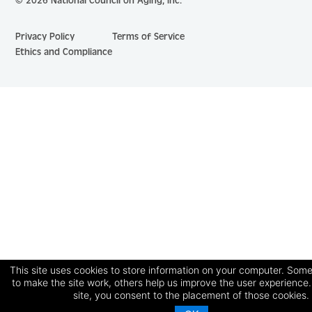
© 2026 National Council on Aging, Inc.
Privacy Policy
Terms of Service
Ethics and Compliance
This site uses cookies to store information on your computer. Some
to make the site work, others help us improve the user experience.
site, you consent to the placement of those cookies.