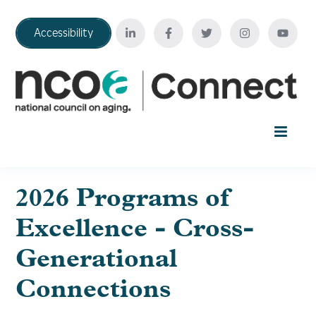
Accessibility
Home
2026 Programs of
Excellence - Cross-
Your Education Journey
Generational
FAQ
Connections