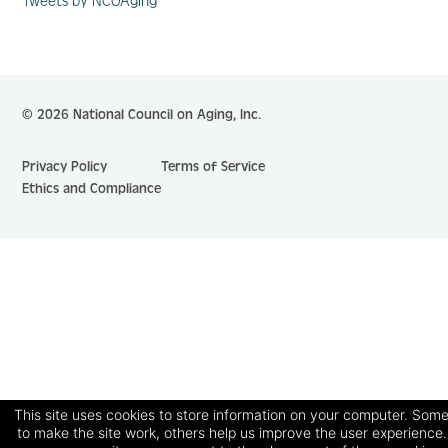
Tweets by NCOAging
© 2026 National Council on Aging, Inc.
Privacy Policy
Terms of Service
Ethics and Compliance
This site uses cookies to store information on your computer. Some
to make the site work, others help us improve the user experience.