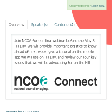
Already registered?
Log in now.
Log In
Create Account
Overview
Speaker(s)
Contents (4)
Join NCOA for our final webinar before the May 8
Hill Day. We will provide important logistics to know
ahead of next week, give a tutorial on the mobile
app we will use on Hill Day, and review our four key
issues that we will be advocating for on the Hill.