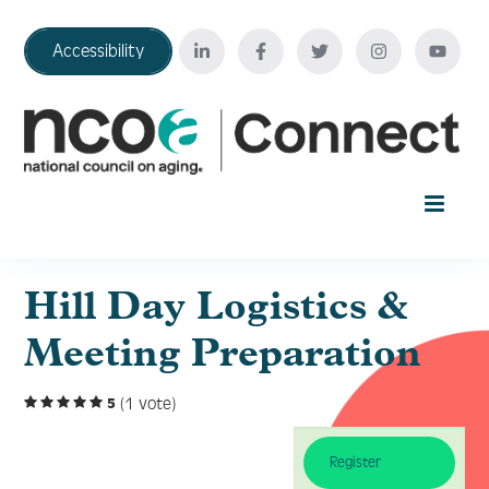
Accessibility
Home
Hill Day Logistics &
Meeting Preparation
Your Education Journey
(1 vote)
5
FAQ
Register