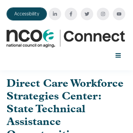
Accessibility
Home
Direct Care Workforce
Strategies Center:
Your Education Journey
State Technical
FAQ
Assistance