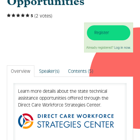
Opportunities
(2 votes)
5
Log In
Create Account
Register
Already registered?
Log in now.
Overview
Speaker(s)
Contents (5)
Learn more details about the state technical
assistance opportunities offered through the
Direct Care Workforce Strategies Center.