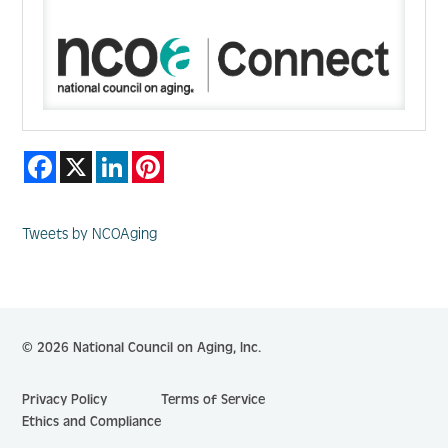
Facebook
X
LinkedIn
Pinterest
Tweets by NCOAging
© 2026 National Council on Aging, Inc.
Privacy Policy
Terms of Service
Ethics and Compliance