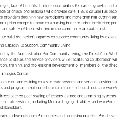
ages, lack of benefits, limited opportunities for career growth, and o
age of critical professionals who provide care. That shortage has bec
ce providers declining new participants and more than half cutting ser
no option except to move to a nursing home or other institution; peop
h and safety of those who live in the community are put at risk.
st build the nation’s capacity to support community living by expan
ing Capacity to Support Community Living
ed by the Administration for Community Living, the Direct Care Workf
tance to states and service providers while facilitating collaboration 
tion, training, and professional development of members of the dire
trategies Center:
vides tools and training to assist state systems and service provider
ies and programs that contribute to a stable, robust direct care workf
ilitates peer-to-peer sharing of lessons learned and promising systems
en state systems, including Medicaid, aging, disability, and workforce a
 stakeholders.
ntains a clearinghouse of resources and promising practices for deliv