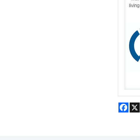
livin
Face