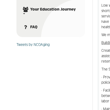
Low w
Your Education Journey
short
servi
have 
healt
FAQ
We mu
Build
Tweets by NCOAging
Creat
assis
reten
The S
· Pro
polic
· Fac
betwe
labor
· Mai