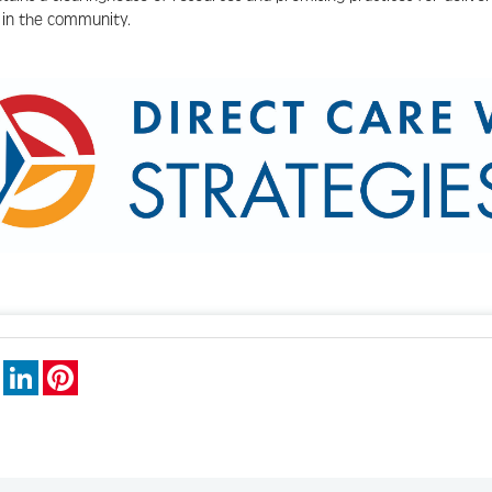
g in the community.
book
X
LinkedIn
Pinterest