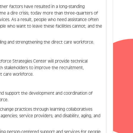
ther factors have resulted in a long-standing
ome a dire crisis; today more than three-quarters of
vices. As a result, people who need assistance often
le who want to leave these facilities cannot; and the
ding and strengthening the direct care workforce.
orce Strategies Center will provide technical
with stakeholders to improve the recruitment,
ct care workforce.
s and support the development and coordination of
orce.
-change practices through learning collaboratives
gencies; service providers; and disability, aging, and
ering person-centered support and services for people