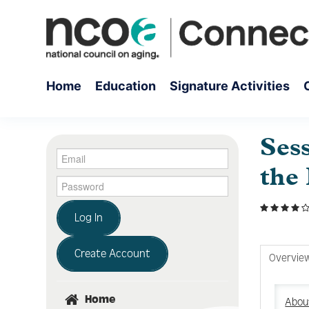
Home
Education
Signature Activities
Ses
the
Log In
Create Account
Overvie
Home
About