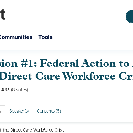
Communities
Tools
sion #1: Federal Action to
 Direct Care Workforce Cr
(8 votes)
4.25
w
Speaker(s)
Contents (5)
 the Direct Care Workforce Crisis