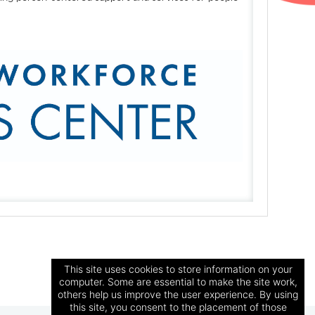
This site uses cookies to store information on your
computer. Some are essential to make the site work,
others help us improve the user experience. By using
this site, you consent to the placement of those