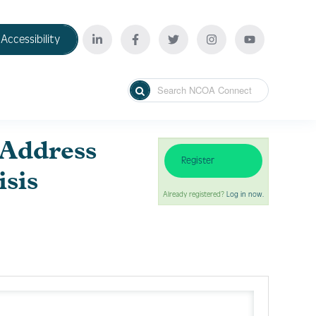
Accessibility
 Address
Register
isis
Already registered?
Log in now.