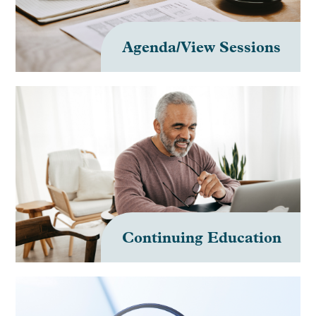
Agenda/View Sessions
Continuing Education