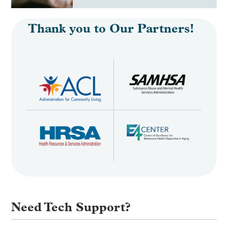
Thank you to Our Partners!
Need Tech Support?