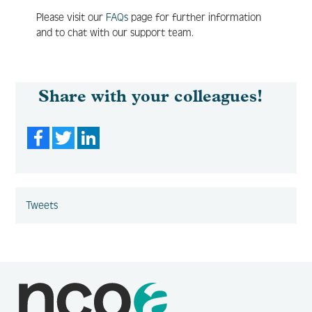
Please visit our
FAQs
page for further information
and to chat with our support team.
Share with your colleagues!
Facebook
Twitter
LinkedIn
Tweets