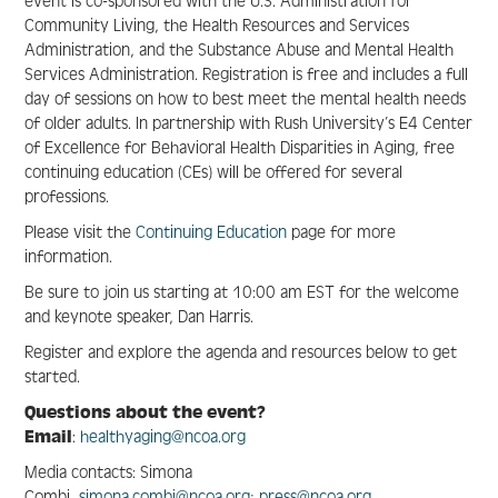
event is co-sponsored with the U.S. Administration for
Community Living, the Health Resources and Services
Administration, and the Substance Abuse and Mental Health
Resource Center
Services Administration. Registration is free and includes a full
day of sessions on how to best meet the mental health needs
of older adults. In partnership with Rush University’s E4 Center
FAQS
of Excellence for Behavioral Health Disparities in Aging, free
continuing education (CEs) will be offered for several
professions.
Create Account
Please visit the
Continuing Education
page for more
information.
Log In
Be sure to join us starting at 10:00 am EST for the welcome
and keynote speaker, Dan Harris.
Register and explore the agenda and resources below to get
started.
Questions about the event?
Email
:
healthyaging@ncoa.org
Media contacts: Simona
Combi,
simona.combi@ncoa.org
;
press@ncoa.org
.