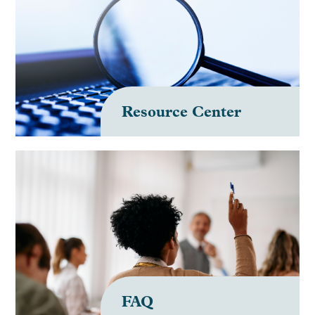
Resource Center
FAQ