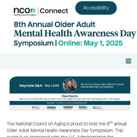
Accessibility
Home
Register
Agenda/View Sessions
th
The National Council on Aging is proud to host the 8
annual
Older Adult Mental Health Awareness Day Symposium. This
Continuing Education