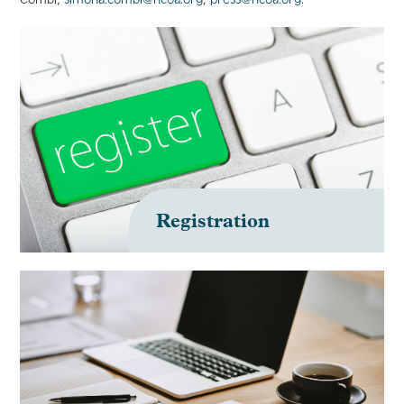
Registration