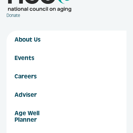
Donate
About Us
Events
Careers
Adviser
Age Well
Planner