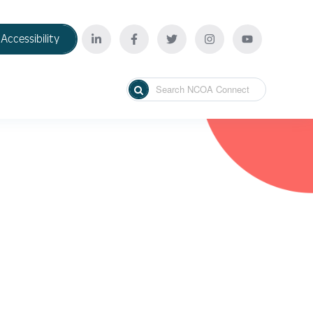
Accessibility