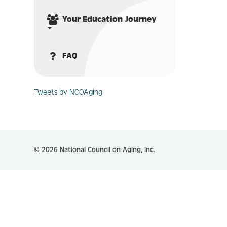
Your Education Journey
FAQ
Tweets by NCOAging
© 2026 National Council on Aging, Inc.