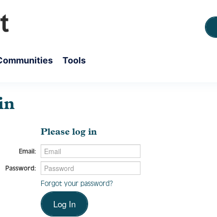
Communities
Tools
in
Please log in
Email:
Password:
Forgot your password?
Log In