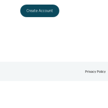
Create Account
Privacy Policy