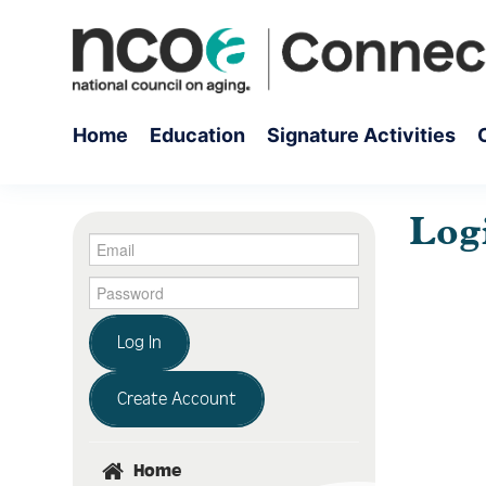
Home
Education
Signature Activities
Log
Log In
Create Account
Home