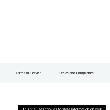
Terms of Service
Ethics and Compliance
This site uses cookies to store information on your