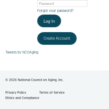
Forgot your password?
Log In
Log In
Create Account
Create Account
Tweets by NCOAging
© 2026 National Council on Aging, Inc.
Privacy Policy
Terms of Service
Ethics and Compliance