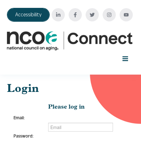
Accessibility
Home
Login
Your Education Journey
Please log in
Email:
FAQ
Password: