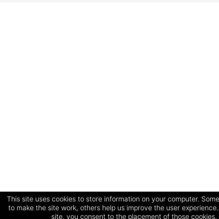
This site uses cookies to store information on your computer. Some
to make the site work, others help us improve the user experience.
site, you consent to the placement of those cookies.