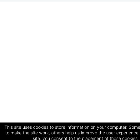
This site uses cookies to store information on your computer. Some
to make the site work, others help us improve the user experience.
site, you consent to the placement of those cookies.