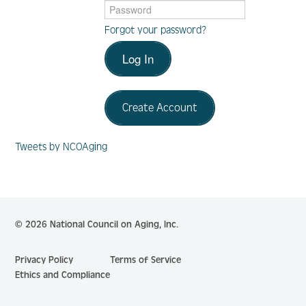
Forgot your password?
Log In
Log In
Create Account
Create Account
Tweets by NCOAging
© 2026 National Council on Aging, Inc.
Privacy Policy
Terms of Service
Ethics and Compliance