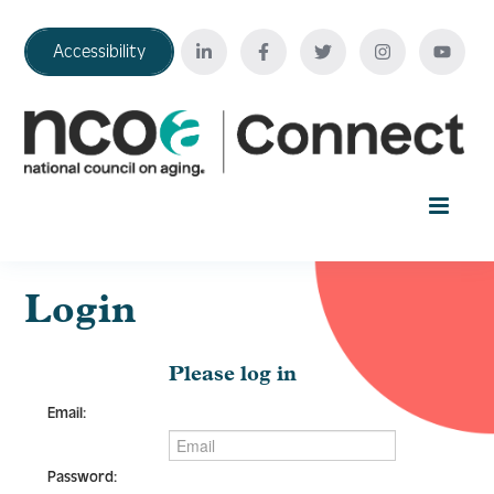
Accessibility
Home
Login
Your Education Journey
Please log in
Email:
FAQ
Password: