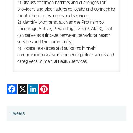
1) Discuss common barriers and challenges for
providers and older adults to locate and connect to
mental health resources and services.
2) Identify programs, such as the Program to
Encourage Active, Rewarding Lives (PEARLS), that
can serve as a linkage between behavioral health
services and the community.
3) Locate resources and supports in their
community to assist in connecting older adults and
caregivers to mental health services.
Facebook
X
LinkedIn
Pinterest
Tweets