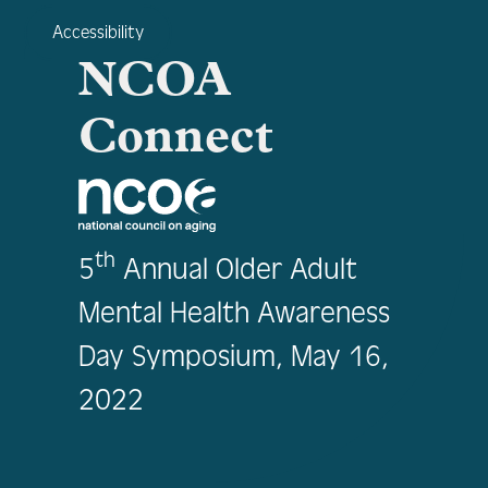
Accessibility
NCOA
Connect
th
5
Annual Older Adult
Mental Health Awareness
Day Symposium, May 16,
2022