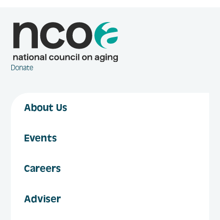
Donate
About Us
Events
Careers
Adviser