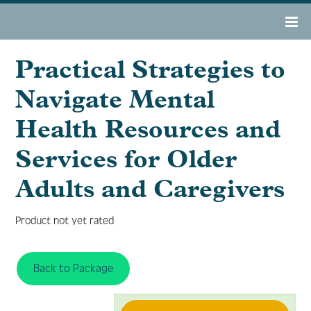
Practical Strategies to
OAMHAD 2022 Home
Navigate Mental
Register
Health Resources and
Services for Older
Agenda
Adults and Caregivers
Resource Center
Product not yet rated
Tech Support/FAQs
Back to Package