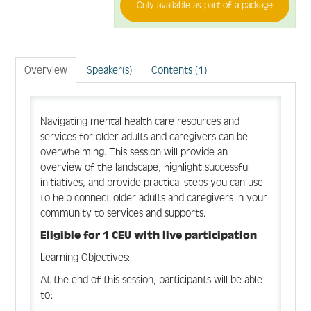
Create Account
Only available as part of a package
Log In
Overview
Speaker(s)
Contents (1)
Navigating mental health care resources and
services for older adults and caregivers can be
overwhelming. This session will provide an
overview of the landscape, highlight successful
initiatives, and provide practical steps you can use
to help connect older adults and caregivers in your
community to services and supports.
Eligible for 1 CEU with live participation
Learning Objectives:
At the end of this session, participants will be able
to: