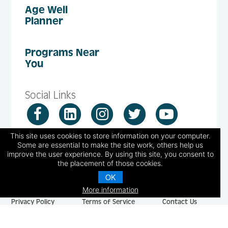
Age Well
Planner
Programs Near
You
Social Links
This site uses cookies to store information on your computer.
Some are essential to make the site work, others help us
improve the user experience. By using this site, you consent to
the placement of those cookies.
© 2026 National Council on Aging, Inc.
OK
251 18th Street South, Suite 500, Arlington, VA 22202
More information
Privacy Policy
Terms of Service
Contact Us