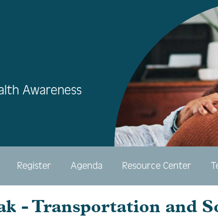
alth Awareness
Register
Agenda
Resource Center
T
ak - Transportation and S