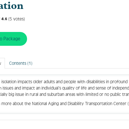
ation
(5 votes)
4.6
to Package
w
Contents (1)
l isolation impacts older adults and people with disabilities in profound
h issues and impact an individual’s quality of life and sense of indepe
ially big issue in rural and suburban areas with limited or no public tra
 more about the National Aging and Disability Transportation Center