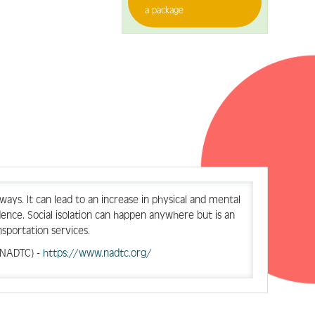
a package
 ways. It can lead to an increase in physical and mental
ndence. Social isolation can happen anywhere but is an
nsportation services.
 (NADTC) -
https://www.nadtc.org/