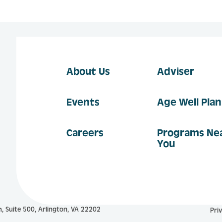
About Us
Adviser
Events
Age Well Pla
Careers
Programs Ne
You
, Suite 500, Arlington, VA 22202
Pri