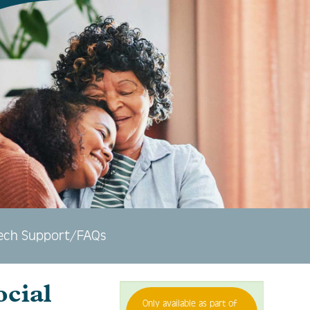
ech Support/FAQs
ocial
Only available as part of