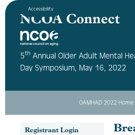
Accessibility
NCOA Connect
th
5
Annual Older Adult Mental He
Day Symposium, May 16, 2022
OAMHAD 2022 Home
Bre
Registrant Login