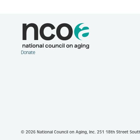
Donate
© 2026 National Council on Aging, Inc.
251 18th Street South