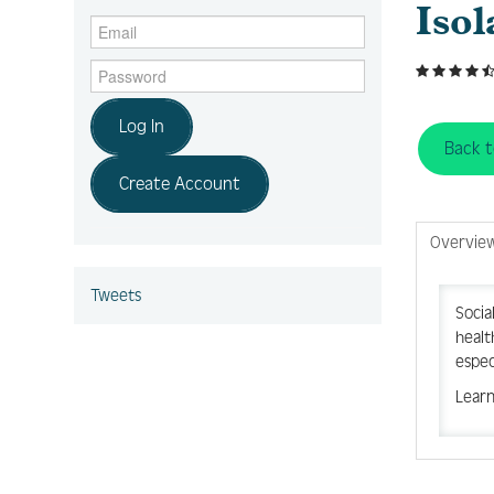
Isol
Log In
Back 
Create Account
Overvie
Tweets
Socia
healt
espec
Learn