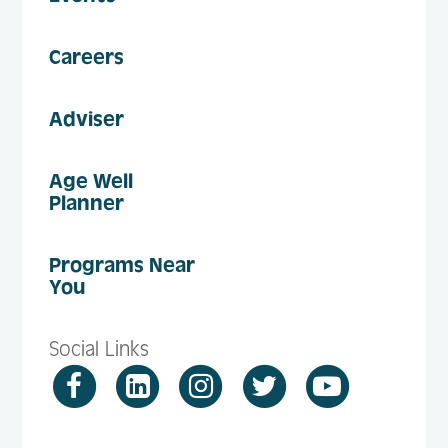
Careers
Adviser
Age Well
Planner
Programs Near
You
Social Links