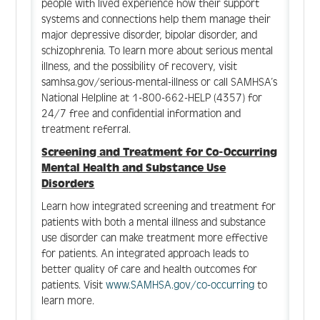
people with lived experience how their support
systems and connections help them manage their
major depressive disorder, bipolar disorder, and
schizophrenia. To learn more about serious mental
illness, and the possibility of recovery, visit
samhsa.gov/serious-mental-illness or call SAMHSA’s
National Helpline at 1-800-662-HELP (4357) for
24/7 free and confidential information and
treatment referral.
Screening and Treatment for Co-Occurring
Mental Health and Substance Use
Disorders
Learn how integrated screening and treatment for
patients with both a mental illness and substance
use disorder can make treatment more effective
for patients. An integrated approach leads to
better quality of care and health outcomes for
patients. Visit
www.SAMHSA.gov/co-occurring
to
learn more.