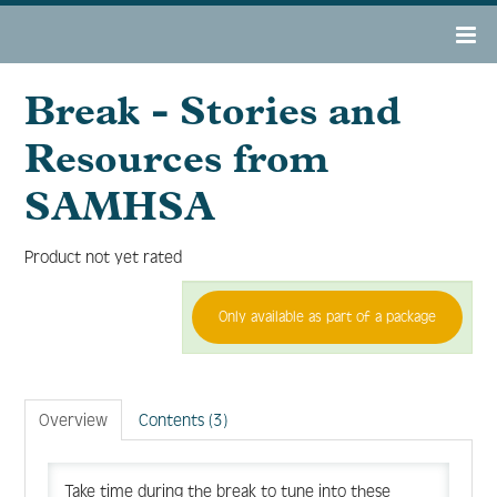
Break - Stories and
OAMHAD 2022 Home
Resources from
Register
SAMHSA
Agenda
Product not yet rated
Only available as part of a package
Resource Center
Tech Support/FAQs
Overview
Contents (3)
Take time during the break to tune into these