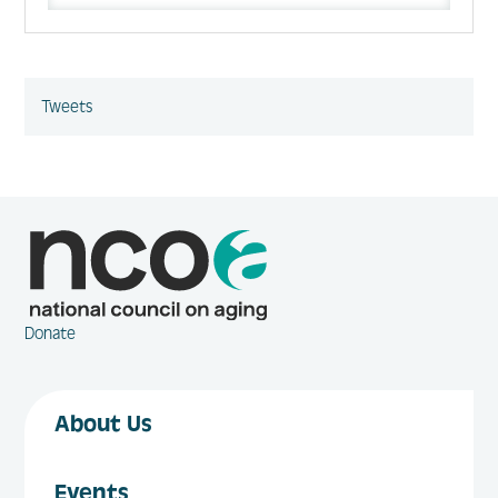
Tweets
Donate
About Us
Events