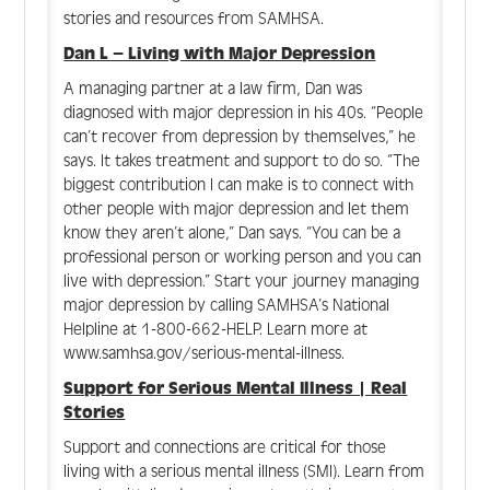
Create Account
stories and resources from SAMHSA.
Dan L – Living with Major Depression
Log In
A managing partner at a law firm, Dan was
diagnosed with major depression in his 40s. “People
can’t recover from depression by themselves,” he
says. It takes treatment and support to do so. “The
biggest contribution I can make is to connect with
other people with major depression and let them
know they aren’t alone,” Dan says. “You can be a
professional person or working person and you can
live with depression.” Start your journey managing
major depression by calling SAMHSA’s National
Helpline at 1-800-662-HELP. Learn more at
www.samhsa.gov/serious-mental-illness.
Support for Serious Mental Illness | Real
Stories
Support and connections are critical for those
living with a serious mental illness (SMI). Learn from