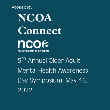
Accessibility
NCOA
Connect
th
5
Annual Older Adult
Mental Health Awareness
Day Symposium, May 16,
2022